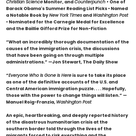
Christian Science
Monitor, and
Counterpunch •
One of
Barack Obama's Summer Reading List Picks
• Named
a Notable Book by
New York Times
and
Washington Post
•
Nominated for the Carnegie Medal for Excellence
and the
Baillie Gifford Prize for Non-Fiction
“What an incredibly thorough documentation of the
causes of the immigration crisis, the discussions
that have been going on through multiple
administrations.”
—Jon Stewart, The Daily Show
“
Everyone Who Is Gone Is Here
is sure to take its place
as one of the definitive accounts of the U.S. and
Central American immigration puzzle. . . . Hopefully,
those with the power to change things will listen.
”
—
Manuel Roig-Franzia,
Washington Post
An epic, heartbreaking, and deeply reported history
of the disastrous humanitarian crisis at the
southern border told through the lives of the
migrants forced to risk everything and the