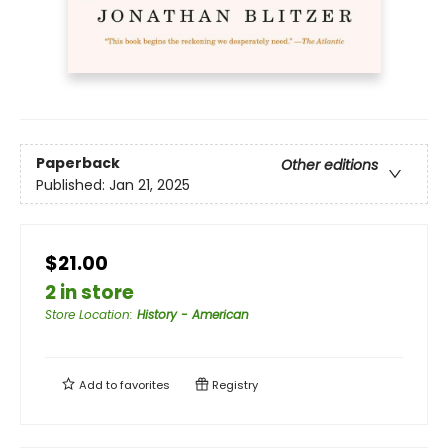
Paperback
Other editions
Published:
Jan 21, 2025
$21.00
2 in store
Store Location
:
History - American
Add to
favorites
Registry