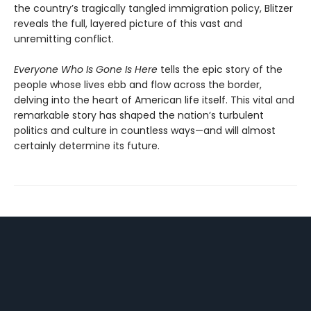
the country’s tragically tangled immigration policy, Blitzer
reveals the full, layered picture of this vast and
unremitting conflict.
Everyone Who Is Gone Is Here
tells the epic story of the
people whose lives ebb and flow across the border,
delving into the heart of American life itself. This vital and
remarkable story has shaped the nation’s turbulent
politics and culture in countless ways—and will almost
certainly determine its future.