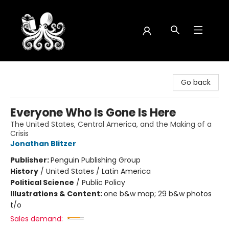
Octopus Bookshop
Go back
Everyone Who Is Gone Is Here
The United States, Central America, and the Making of a
Crisis
Jonathan Blitzer
Publisher:
Penguin Publishing Group
History
/
United States / Latin America
Political Science
/
Public Policy
Illustrations & Content:
one b&w map; 29 b&w photos
t/o
Sales demand: