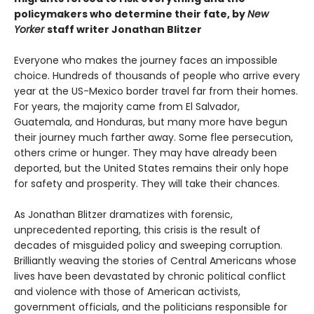
policymakers who determine their fate, by
New
Yorker
staff writer Jonathan Blitzer
Everyone who makes the journey faces an impossible
choice. Hundreds of thousands of people who arrive every
year at the US-Mexico border travel far from their homes.
For years, the majority came from El Salvador,
Guatemala, and Honduras, but many more have begun
their journey much farther away. Some flee persecution,
others crime or hunger. They may have already been
deported, but the United States remains their only hope
for safety and prosperity. They will take their chances.
As Jonathan Blitzer dramatizes with forensic,
unprecedented reporting, this crisis is the result of
decades of misguided policy and sweeping corruption.
Brilliantly weaving the stories of Central Americans whose
lives have been devastated by chronic political conflict
and violence with those of American activists,
government officials, and the politicians responsible for