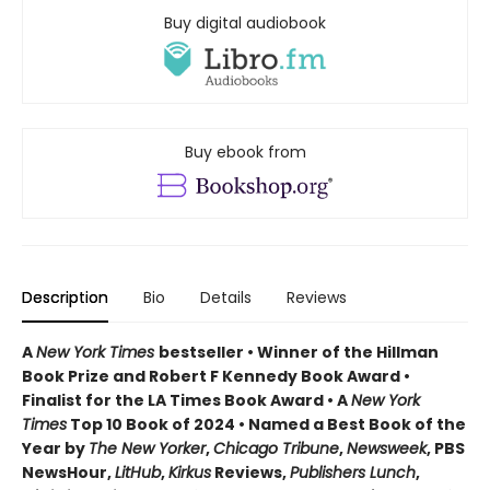
Buy digital audiobook
Buy ebook from
Description
Bio
Details
Reviews
A
New York Times
bestseller • Winner of the Hillman
Book Prize and Robert F Kennedy Book Award •
Finalist for the LA Times Book Award • A
New York
Times
Top 10 Book of 2024
•
Named a Best Book of the
Year by
The New Yorker
,
Chicago Tribune
,
Newsweek
, PBS
NewsHour,
LitHub
,
Kirkus
Reviews,
Publishers Lunch
,