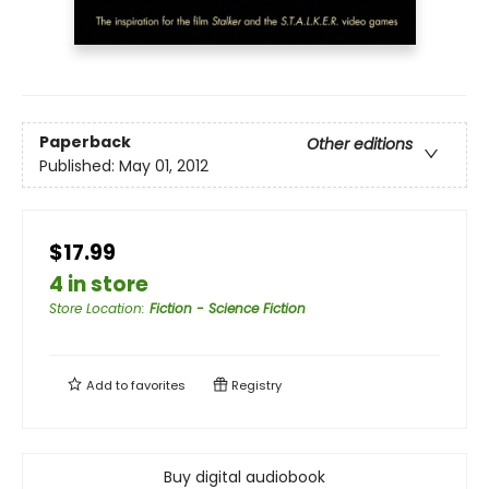
Paperback
Other editions
Published:
May 01, 2012
$17.99
4 in store
Store Location
:
Fiction - Science Fiction
Add to
favorites
Registry
Buy digital audiobook