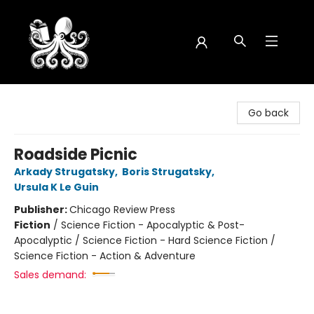
Octopus Bookshop
Go back
Roadside Picnic
Arkady Strugatsky
,
Boris Strugatsky
,
Ursula K Le Guin
Publisher:
Chicago Review Press
Fiction
/
Science Fiction - Apocalyptic & Post-
Apocalyptic / Science Fiction - Hard Science Fiction /
Science Fiction - Action & Adventure
Sales demand: