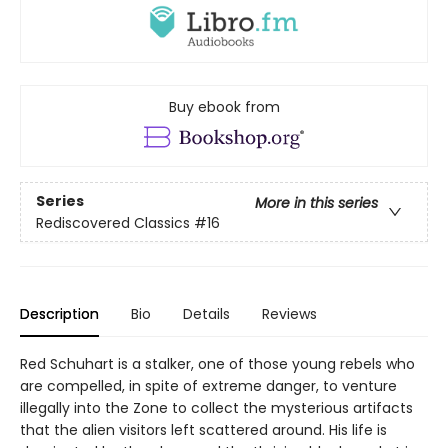
Buy ebook from
Series
More in this series
Rediscovered Classics
#16
Description
Bio
Details
Reviews
Red Schuhart is a stalker, one of those young rebels who
are compelled, in spite of extreme danger, to venture
illegally into the Zone to collect the mysterious artifacts
that the alien visitors left scattered around. His life is