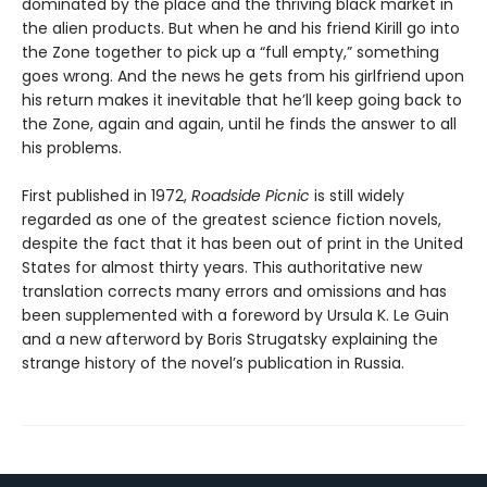
dominated by the place and the thriving black market in
the alien products. But when he and his friend Kirill go into
the Zone together to pick up a “full empty,” something
goes wrong. And the news he gets from his girlfriend upon
his return makes it inevitable that he’ll keep going back to
the Zone, again and again, until he finds the answer to all
his problems.
First published in 1972,
Roadside Picnic
is still widely
regarded as one of the greatest science fiction novels,
despite the fact that it has been out of print in the United
States for almost thirty years. This authoritative new
translation corrects many errors and omissions and has
been supplemented with a foreword by Ursula K. Le Guin
and a new afterword by Boris Strugatsky explaining the
strange history of the novel’s publication in Russia.