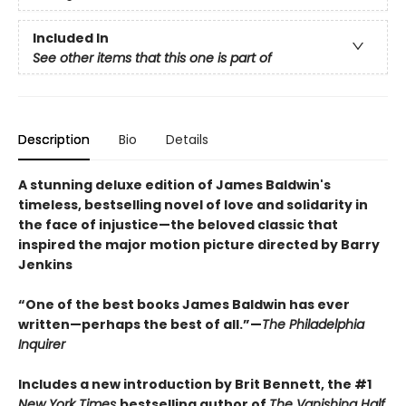
Included In
See other items that this one is part of
Description
Bio
Details
A stunning deluxe edition of James Baldwin's
timeless, bestselling novel of love and solidarity in
the face of injustice—the beloved classic that
inspired the major motion picture directed by Barry
Jenkins
“One of the best books James Baldwin has ever
written—perhaps the best of all.”—
The Philadelphia
Inquirer
Includes a new introduction by Brit Bennett, the #1
New York Times
bestselling author of
The Vanishing Half,