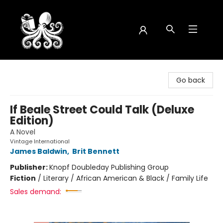
Octopus Bookshop
Go back
If Beale Street Could Talk (Deluxe
Edition)
A Novel
Vintage International
James Baldwin
,
Brit Bennett
Publisher:
Knopf Doubleday Publishing Group
Fiction
/
Literary / African American & Black / Family Life
Sales demand: