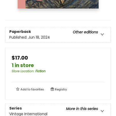
Paperback
Other editions
Published:
Jun 18, 2024
$17.00
1 in store
Store Location
:
Fiction
Add to
favorites
Registry
Series
More in this series
Vintage International