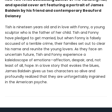
and special cover art featuring a portrait of James
Baldwin by his friend and contemporary Beauford
Delaney
Tish is nineteen years old and in love with Fonny, a young
sculptor who is the father of her child. Tish and Fonny
have pledged to get married, but when Fonny is falsely
accused of a terrible crime, their families set out to clear
his name and reunite the young lovers. As they face an
uncertain future, Tish and Fonny experience a
kaleidoscope of emotions—affection, despair, and, not
least of all, hope. In a love story that evokes the blues,
James Baldwin gives us two characters so alive and
profoundly realized that they are unforgettably ingrained
in the American psyche.