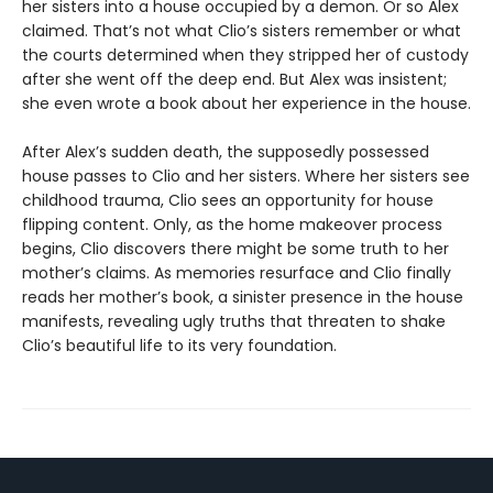
her sisters into a house occupied by a demon. Or so Alex
claimed. That’s not what Clio’s sisters remember or what
the courts determined when they stripped her of custody
after she went off the deep end. But Alex was insistent;
she even wrote a book about her experience in the house.
After Alex’s sudden death, the supposedly possessed
house passes to Clio and her sisters. Where her sisters see
childhood trauma, Clio sees an opportunity for house
flipping content. Only, as the home makeover process
begins, Clio discovers there might be some truth to her
mother’s claims. As memories resurface and Clio finally
reads her mother’s book, a sinister presence in the house
manifests, revealing ugly truths that threaten to shake
Clio’s beautiful life to its very foundation.