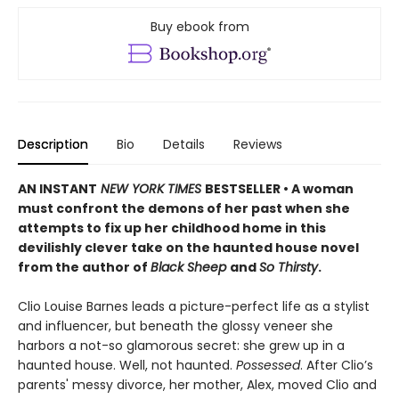
Buy ebook from
Description
Bio
Details
Reviews
AN INSTANT
NEW YORK TIMES
BESTSELLER • A woman
must confront the demons of her past when she
attempts to fix up her childhood home in this
devilishly clever take on the haunted house novel
from the author of
Black Sheep
and
So Thirsty
.
Clio Louise Barnes leads a picture-perfect life as a stylist
and influencer, but beneath the glossy veneer she
harbors a not-so glamorous secret: she grew up in a
haunted house. Well, not haunted.
Possessed
. After Clio’s
parents' messy divorce, her mother, Alex, moved Clio and