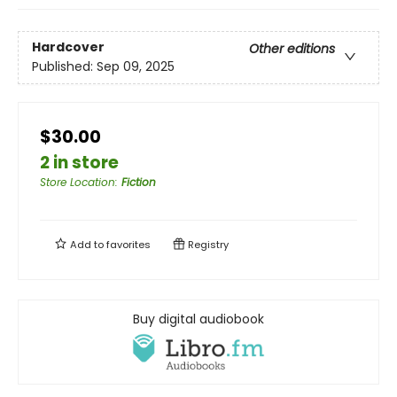
Hardcover
Other editions
Published:
Sep 09, 2025
$30.00
2 in store
Store Location
:
Fiction
Add to
favorites
Registry
Buy digital audiobook