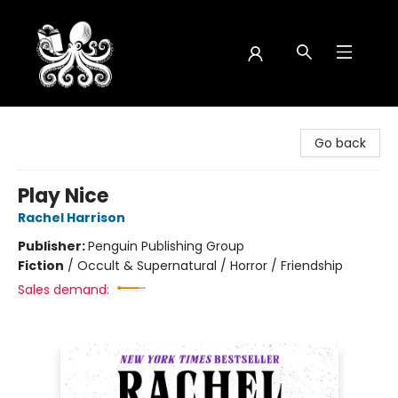
Octopus Bookshop
Go back
Play Nice
Rachel Harrison
Publisher:
Penguin Publishing Group
Fiction
/
Occult & Supernatural / Horror / Friendship
Sales demand: