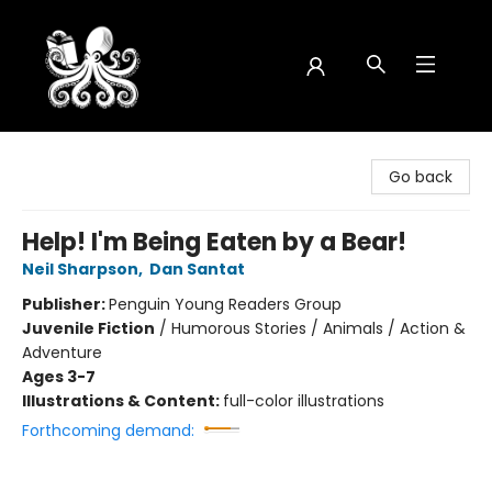
Octopus Bookshop
Go back
Help! I'm Being Eaten by a Bear!
Neil Sharpson
,
Dan Santat
Publisher:
Penguin Young Readers Group
Juvenile Fiction
/
Humorous Stories / Animals / Action &
Adventure
Ages 3-7
Illustrations & Content:
full-color illustrations
Forthcoming demand: