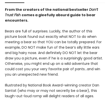
From the creators of the national bestseller
Don’t
Trust Fish
comes a gleefully absurd guide to bear
encounters.
Bears are full of surprises. Luckily, the author of this
picture book found out exactly what NOT to do when
meeting a bear so that YOU can be totally prepared. For
example, DO NOT make fun of the bear’s silly little ears
and big hairy nose. And definitely DO NOT let the bear
draw you a picture, even if he is a surprisingly good artist.
Otherwise, you might end up on a wild adventure that
could cost you your very favorite pair of pants…and win
you an unexpected new friend.
Illustrated by National Book Award-winning creator Dan
Santat (who may or may not secretly be a bear), this
laugh-out-loud romp will delight readers of all ages.