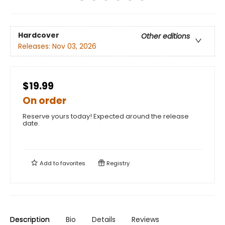
Hardcover
Other editions
Releases:
Nov 03, 2026
$19.99
On order
Reserve yours today! Expected around the release
date.
Add to
favorites
Registry
Description
Bio
Details
Reviews