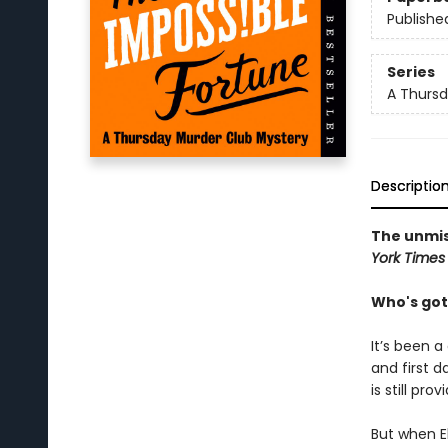
Publishe
Series
A Thursd
Descriptio
The unmis
York Times
Who's got
It’s been a
and first d
is still pro
But when El