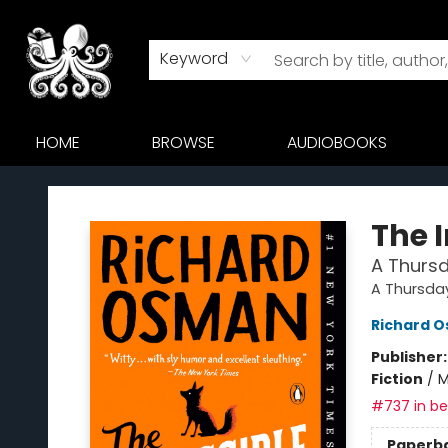
Keyword
HOME
BROWSE
AUDIOBOOKS
Octopus Bookshop
The 
A Thursd
A Thursda
Richard 
Publisher
Fiction
/
M
#737 in bes
Paperb