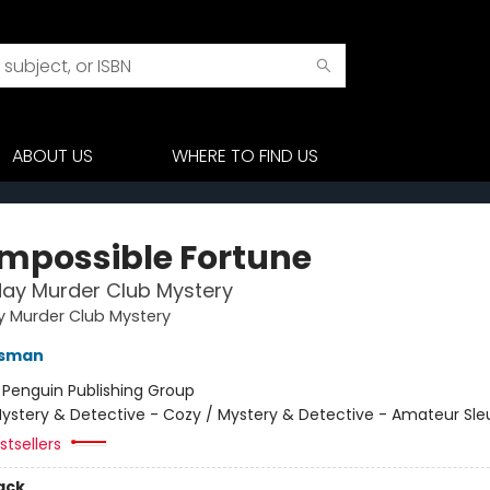
ABOUT US
WHERE TO FIND US
Impossible Fortune
ay Murder Club Mystery
y Murder Club Mystery
Osman
:
Penguin Publishing Group
ystery & Detective - Cozy / Mystery & Detective - Amateur Sle
tsellers
ack