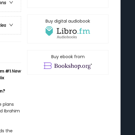
ons
Buy digital audiobook
ries
Buy ebook from
om #1
New
ix
an?
e plans
nd Ibrahim
ds the