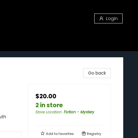
Login
Go back
$20.00
2 in store
Store Location
:
Fiction - Mystery
uth
Add to
favorites
Registry