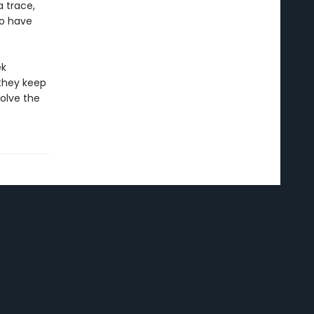
a trace,
uo have
ek
they keep
olve the