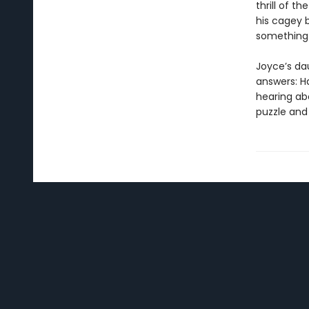
thrill of t
his cagey 
something 
Joyce’s da
answers: H
hearing ab
puzzle and