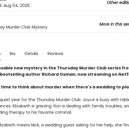
Other editi
d:
Aug 04, 2026
More in this se
ay Murder Club Mystery
n
Bio
Details
Reviews
sable new mystery in the Thursday Murder Club series fr
bestselling author Richard Osman, now streaming on Netfl
 time to think about murder when there's a wedding to pl
 quiet year for the Thursday Murder Club. Joyce is busy with tabl
ances. Elizabeth is grieving. Ron is dealing with family troubles, a
viding therapy to his favorite criminal.
izabeth meets Nick, a wedding guest asking for her help, she fin