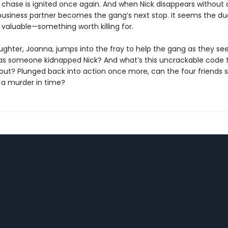
he chase is ignited once again. And when Nick disappears without 
business partner becomes the gang’s next stop. It seems the d
valuable—something worth killing for.
ughter, Joanna, jumps into the fray to help the gang as they se
as someone kidnapped Nick? And what’s this uncrackable code 
out? Plunged back into action once more, can the four friends s
 a murder in time?