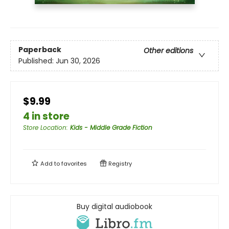
Paperback
Other editions
Published:
Jun 30, 2026
$9.99
4 in store
Store Location
:
Kids - Middle Grade Fiction
Add to
favorites
Registry
Buy digital audiobook