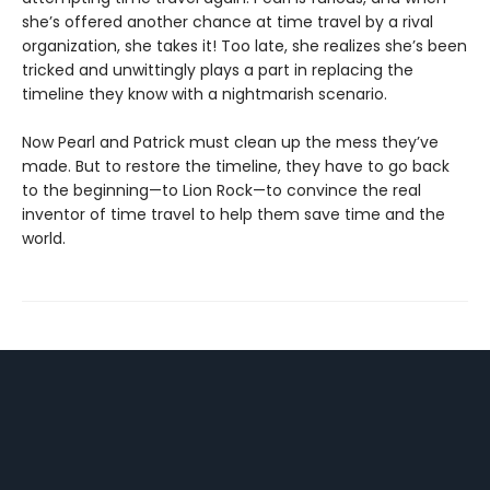
she’s offered another chance at time travel by a rival
organization, she takes it! Too late, she realizes she’s been
tricked and unwittingly plays a part in replacing the
timeline they know with a nightmarish scenario.
Now Pearl and Patrick must clean up the mess they’ve
made. But to restore the timeline, they have to go back
to the beginning—to Lion Rock—to convince the real
inventor of time travel to help them save time and the
world.