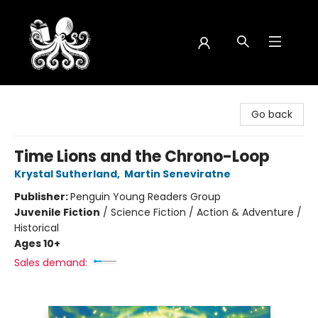
Octopus Bookshop
Go back
Time Lions and the Chrono-Loop
Krystal Sutherland
,
Martin Seneviratne
Publisher:
Penguin Young Readers Group
Juvenile Fiction
/
Science Fiction / Action & Adventure /
Historical
Ages 10+
Sales demand: