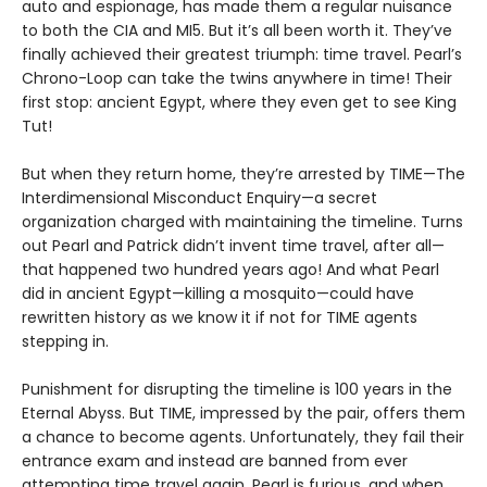
auto and espionage, has made them a regular nuisance
to both the CIA and MI5. But it’s all been worth it. They’ve
finally achieved their greatest triumph: time travel. Pearl’s
Chrono-Loop can take the twins anywhere in time! Their
first stop: ancient Egypt, where they even get to see King
Tut!
But when they return home, they’re arrested by TIME—The
Interdimensional Misconduct Enquiry—a secret
organization charged with maintaining the timeline. Turns
out Pearl and Patrick didn’t invent time travel, after all—
that happened two hundred years ago! And what Pearl
did in ancient Egypt—killing a mosquito—could have
rewritten history as we know it if not for TIME agents
stepping in.
Punishment for disrupting the timeline is 100 years in the
Eternal Abyss. But TIME, impressed by the pair, offers them
a chance to become agents. Unfortunately, they fail their
entrance exam and instead are banned from ever
attempting time travel again. Pearl is furious, and when