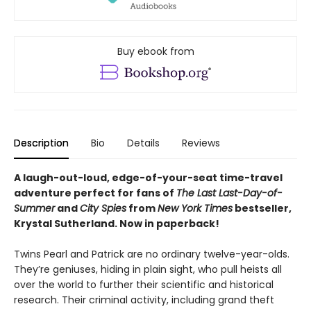
Buy ebook from
Description
Bio
Details
Reviews
A laugh-out-loud, edge-of-your-seat time-travel
adventure perfect for fans of
The Last Last-Day-of-
Summer
and
City Spies
from
New York Times
bestseller,
Krystal Sutherland. Now in paperback!
Twins Pearl and Patrick are no ordinary twelve-year-olds.
They’re geniuses, hiding in plain sight, who pull heists all
over the world to further their scientific and historical
research. Their criminal activity, including grand theft