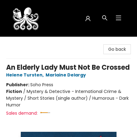
Octopus Bookshop
Go back
An Elderly Lady Must Not Be Crossed
Helene Tursten
,
Marlaine Delargy
Publisher:
Soho Press
Fiction
/
Mystery & Detective - International Crime &
Mystery / Short Stories (single author) / Humorous - Dark
Humor
Sales demand: