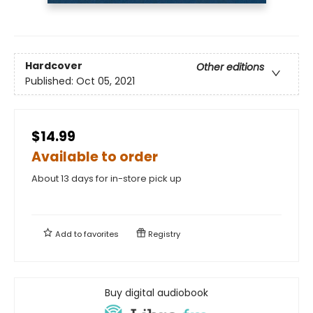
Hardcover
Other editions
Published:
Oct 05, 2021
$14.99
Available to order
About 13 days for in-store pick up
Add to
favorites
Registry
Buy digital audiobook