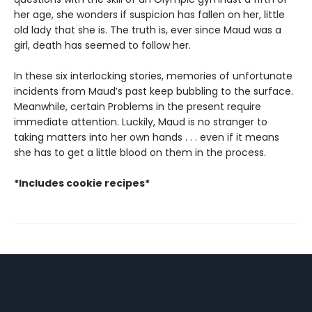
her age, she wonders if suspicion has fallen on her, little
old lady that she is. The truth is, ever since Maud was a
girl, death has seemed to follow her.
In these six interlocking stories, memories of unfortunate
incidents from Maud’s past keep bubbling to the surface.
Meanwhile, certain Problems in the present require
immediate attention. Luckily, Maud is no stranger to
taking matters into her own hands . . . even if it means
she has to get a little blood on them in the process.
*Includes cookie recipes*