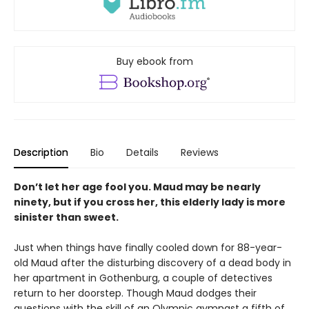
Buy ebook from
Description
Bio
Details
Reviews
Don’t let her age fool you. Maud may be nearly
ninety, but if you cross her, this elderly lady is more
sinister than sweet.
Just when things have finally cooled down for 88-year-
old Maud after the disturbing discovery of a dead body in
her apartment in Gothenburg, a couple of detectives
return to her doorstep. Though Maud dodges their
questions with the skill of an Olympic gymnast a fifth of