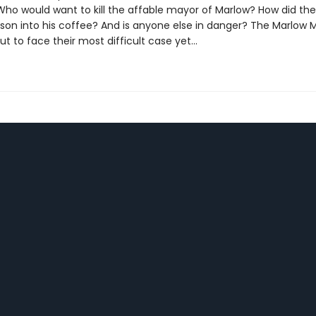
ho would want to kill the affable mayor of Marlow? How did th
ison into his coffee? And is anyone else in danger? The Marlow 
ut to face their most difficult case yet...