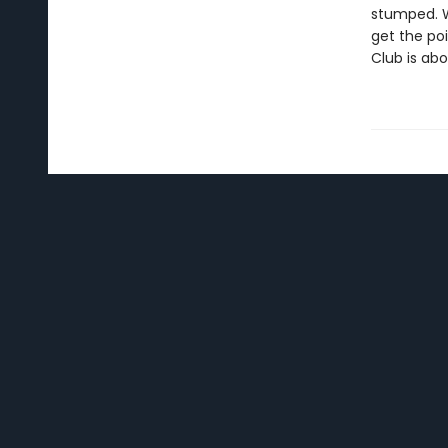
stumped. W
get the po
Club is abo