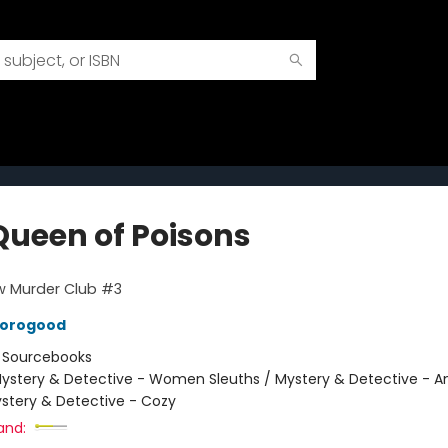
Queen of Poisons
w Murder Club #3
horogood
:
Sourcebooks
ystery & Detective - Women Sleuths / Mystery & Detective - 
ystery & Detective - Cozy
and: