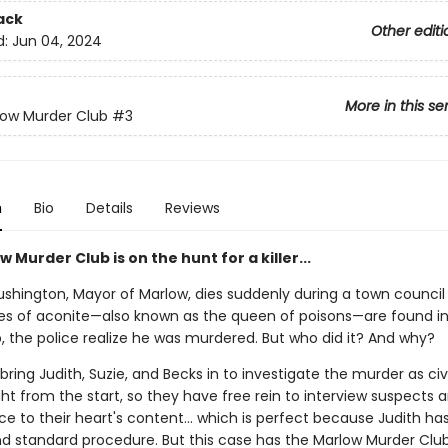
ack
Other editi
d:
Jun 04, 2024
More in this se
low Murder Club
#3
n
Bio
Details
Reviews
 Murder Club is on the hunt for a killer...
ushington, Mayor of Marlow, dies suddenly during a town council
s of aconite—also known as the queen of poisons—are found in
, the police realize he was murdered. But who did it? And why?
bring Judith, Suzie, and Becks in to investigate the murder as civi
ght from the start, so they have free rein to interview suspects 
ce to their heart's content… which is perfect because Judith ha
and standard procedure. But this case has the Marlow Murder Clu