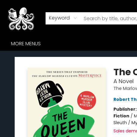
HOME
BROWSE
AUDIOBOOKS
ABOUT US
WHERE TO FIND US
Keyword
MORE MENUS
Octopus Bookshop
The 
A Novel
The Marlo
Robert T
Publisher
Fiction
/
M
Sleuth / M
Sales dem