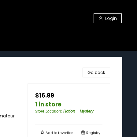
Login
Go back
$16.99
1 in store
Store Location
:
Fiction - Mystery
Amateur
Add to
favorites
Registry