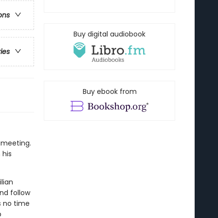
ons
Buy digital audiobook
ries
Buy ebook from
 meeting.
 his
lian
and follow
s no time
b