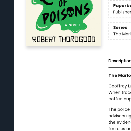
Paperb
Publishe
Series
The Mar
Descriptio
The Marlow
Geoffrey L
When trace
coffee cup
The police 
advisors ri
the eviden
for rules 