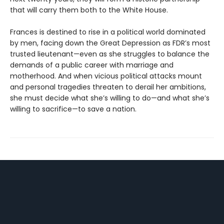
that will carry them both to the White House.
Frances is destined to rise in a political world dominated
by men, facing down the Great Depression as FDR’s most
trusted lieutenant—even as she struggles to balance the
demands of a public career with marriage and
motherhood. And when vicious political attacks mount
and personal tragedies threaten to derail her ambitions,
she must decide what she’s willing to do—and what she’s
willing to sacrifice—to save a nation.