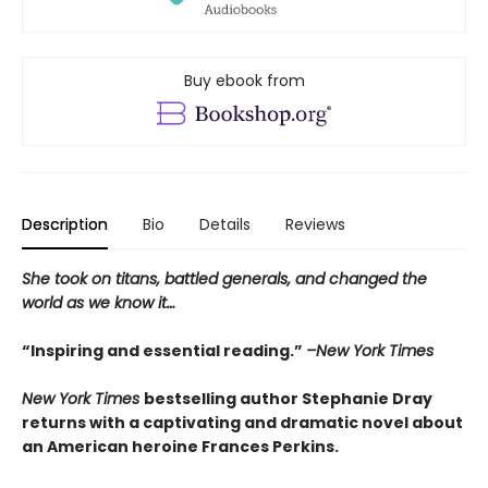
Buy ebook from
Description
Bio
Details
Reviews
She took on titans, battled generals, and changed the
world as we know it…
“Inspiring and essential reading.”
–New York Times
New York Times
bestselling author Stephanie Dray
returns with a captivating and dramatic novel about
an American heroine Frances Perkins.