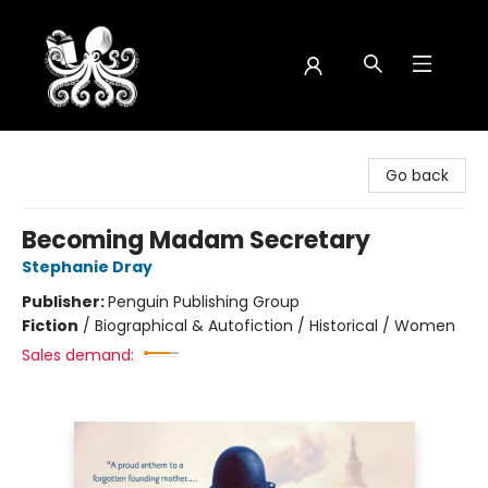
Octopus Bookshop
Go back
Becoming Madam Secretary
Stephanie Dray
Publisher:
Penguin Publishing Group
Fiction
/
Biographical & Autofiction / Historical / Women
Sales demand: