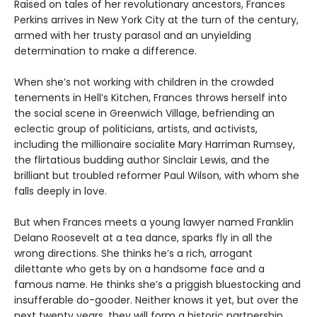
Raised on tales of her revolutionary ancestors, Frances
Perkins arrives in New York City at the turn of the century,
armed with her trusty parasol and an unyielding
determination to make a difference.
When she’s not working with children in the crowded
tenements in Hell’s Kitchen, Frances throws herself into
the social scene in Greenwich Village, befriending an
eclectic group of politicians, artists, and activists,
including the millionaire socialite Mary Harriman Rumsey,
the flirtatious budding author Sinclair Lewis, and the
brilliant but troubled reformer Paul Wilson, with whom she
falls deeply in love.
But when Frances meets a young lawyer named Franklin
Delano Roosevelt at a tea dance, sparks fly in all the
wrong directions. She thinks he’s a rich, arrogant
dilettante who gets by on a handsome face and a
famous name. He thinks she’s a priggish bluestocking and
insufferable do-gooder. Neither knows it yet, but over the
next twenty years, they will form a historic partnership