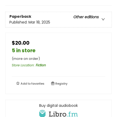
Paperback
Other editions
Published:
Mar 18, 2025
$20.00
5 in store
(more on order)
Store Location
:
Fiction
Add to
favorites
Registry
Buy digital audiobook