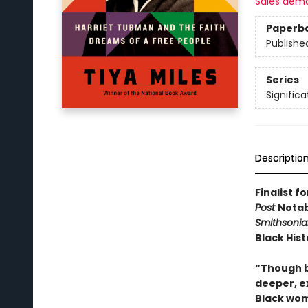
Sales dem
Paperb
Publishe
Series
Significa
Descriptio
Finalist f
Post
Notab
Smithsoni
Black His
“Though b
deeper, ex
Black wome