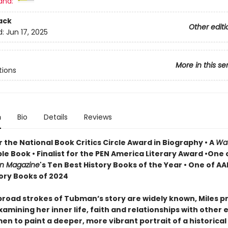
and:
ack
Other editi
d:
Jun 17, 2025
More in this se
tions
n
Bio
Details
Reviews
or the National Book Critics Circle Award in Biography • A
Wa
le Book • Finalist for the PEN America Literary Award •One 
an Magazine
's Ten Best History Books of the Year • One of AA
tory Books of 2024
road strokes of Tubman’s story are widely known, Miles p
amining her inner life, faith and relationships with other
n to paint a deeper, more vibrant portrait of a historical