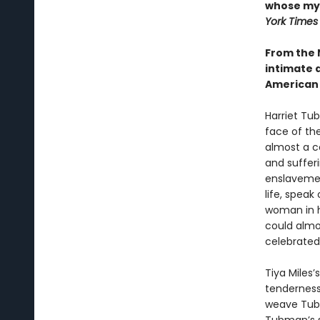
whose myt
York Times
From the 
intimate 
American 
Harriet Tu
face of the
almost a co
and suffer
enslavemen
life, speak
woman in h
could almos
celebrated
Tiya Miles’
tenderness 
weave Tubma