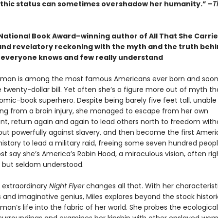
hic status can sometimes overshadow her humanity.”
–
T
National Book Award–winning author of All That She Carrie
and revelatory reckoning with the myth and the truth behi
everyone knows and few really understand
bman is among the most famous Americans ever born and soon
 twenty-dollar bill. Yet often she’s a figure more out of myth th
mic-book superhero. Despite being barely five feet tall, unable 
ing from a brain injury, she managed to escape from her own
t, return again and again to lead others north to freedom witho
 out powerfully against slavery, and then become the first Amer
istory to lead a military raid, freeing some seven hundred peop
t say she’s America’s Robin Hood, a miraculous vision, often rig
 but seldom understood.
s extraordinary
Night Flyer
changes all that. With her characterist
and imaginative genius, Miles explores beyond the stock historic
n’s life into the fabric of her world. She probes the ecological 