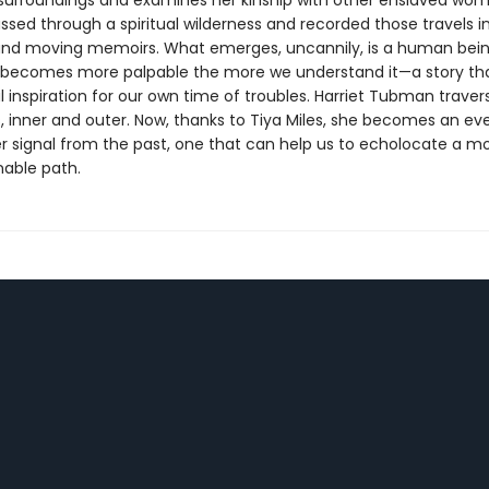
urroundings and examines her kinship with other enslaved wo
assed through a spiritual wilderness and recorded those travels i
nd moving memoirs. What emerges, uncannily, is a human bei
becomes more palpable the more we understand it—a story tha
l inspiration for our own time of troubles. Harriet Tubman trav
, inner and outer. Now, thanks to Tiya Miles, she becomes an ev
r signal from the past, one that can help us to echolocate a mo
nable path.