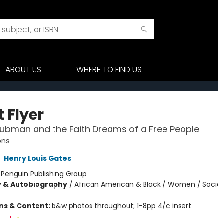
ABOUT US
WHERE TO FIND US
 Flyer
Tubman and the Faith Dreams of a Free People
ons
,
Henry Louis Gates
:
Penguin Publishing Group
y & Autobiography
/
African American & Black / Women / Soci
ons & Content:
b&w photos throughout; 1-8pp 4/c insert