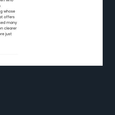
men who
n
ng whose
t offers
ersed many
en clearer
re just