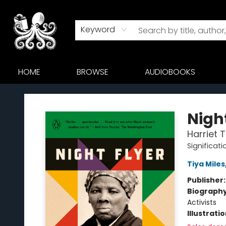
Keyword
HOME
BROWSE
AUDIOBOOKS
Octopus Bookshop
Night
Harriet 
Significati
Tiya Miles
Publisher
Biograph
Activists
Illustrati