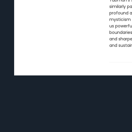
Tubman’s s
similarly p
profound a
mysticism 
us powerfu
boundaries
and sharpe
and sustai