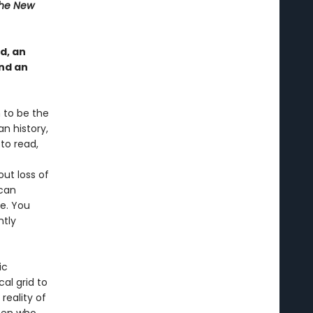
he New
d, an
nd an
 to be the
an history,
to read,
ut loss of
ican
le. You
htly
ic
al grid to
reality of