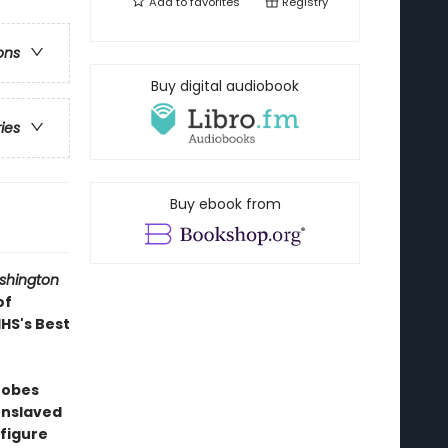
Add to
favorites
Registry
ons
Buy digital audiobook
ries
Buy ebook from
shington
of
IHS's Best
robes
 enslaved
 figure