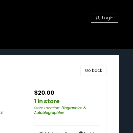
Login
Go back
$20.00
1 in store
Store Location
:
Biographies &
al
Autobiographies