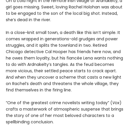
On a cold night in the remote Irish village of Ardnakelty, a
girl goes missing. Sweet, loving Rachel Holohan was about
to be engaged to the son of the local big shot. Instead,
she’s dead in the river.
In a close-knit small town, a death like this isn’t simple. It
comes wrapped in generations-old grudges and power
struggles, and it splits the townland in two. Retired
Chicago detective Cal Hooper has friends here now, and
he owes them loyalty, but his fiancée Lena wants nothing
to do with Ardnakelty’s tangles. As the feud becomes
more vicious, their settled peace starts to crack apart.
And when they uncover a scheme that casts a new light
on Rachel’s death and threatens the whole village, they
find themselves in the firing line.
“One of the greatest crime novelists writing today” (
Vox
)
crafts a masterwork of atmospheric suspense that brings
the story of one of her most beloved characters to a
spellbinding conclusion.