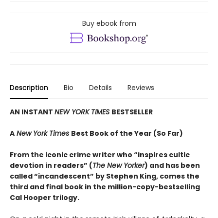
Buy ebook from
Description
Bio
Details
Reviews
AN INSTANT
NEW YORK TIMES
BESTSELLER
A
New York Times
Best Book of the Year (So Far)
From the iconic crime writer who “inspires cultic
devotion in readers” (
The New Yorker
) and has been
called “incandescent” by Stephen King, comes the
third and final book in the million-copy-bestselling
Cal Hooper trilogy.