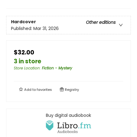
Hardcover
Other editions
Published:
Mar 31, 2026
$32.00
3 in store
Store Location
:
Fiction - Mystery
Add to
favorites
Registry
Buy digital audiobook