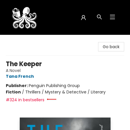
Octopus Bookshop
Go back
The Keeper
A Novel
Tana French
Publisher:
Penguin Publishing Group
Fiction
/
Thrillers / Mystery & Detective / Literary
#324 in bestsellers