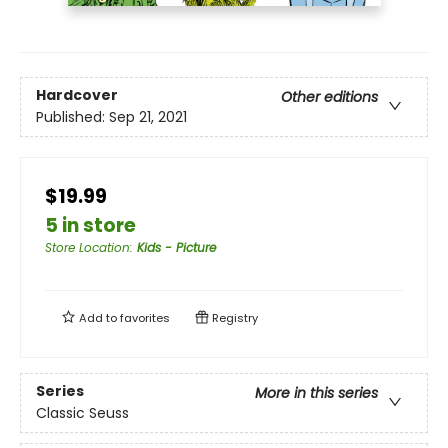
Hardcover
Other editions
Published:
Sep 21, 2021
$19.99
5 in store
Store Location
:
Kids - Picture
Add to
favorites
Registry
Series
More in this series
Classic Seuss