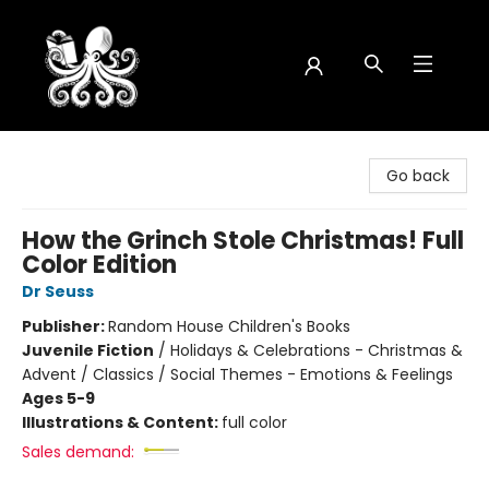
Octopus Bookshop
Go back
How the Grinch Stole Christmas! Full
Color Edition
Dr Seuss
Publisher:
Random House Children's Books
Juvenile Fiction
/
Holidays & Celebrations - Christmas &
Advent / Classics / Social Themes - Emotions & Feelings
Ages 5-9
Illustrations & Content:
full color
Sales demand: