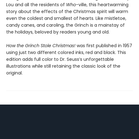
Lou and all the residents of
Who
-ville, this heartwarming
story about the effects of the Christmas spirit will warm
even the coldest and smallest of hearts. Like mistletoe,
candy canes, and caroling, the Grinch is a mainstay of
the holidays, beloved by readers young and old.
How the Grinch Stole Christmas!
was first published in 1957
using just two different colored inks, red and black. This
edition adds full color to Dr. Seuss’s unforgettable
illustrations while still retaining the classic look of the
original.