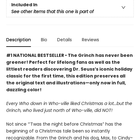
Included In
See other items that this one is part of
Description
Bio
Details
Reviews
#1 NATIONAL BESTSELLER • The Grinch has never been
greener! Perfect for lifelong fans as well as the
littlest readers discovering Dr. Seuss’s iconic holiday
classic for the first time, this edition preserves all
the original text and illustrations—only now in full,
dazzling color!
Every Who down in Who-ville liked Christmas a lot...but the
Grinch, who lived just north of Who-ville, did NOT!
Not since “’Twas the night before Christmas” has the
beginning of a Christmas tale been so instantly
recognizable. From the Grinch and his dog, Max, to Cindy-