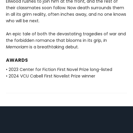
Ellwood rushes to join him at the front, and the rest of
their classmates soon follow. Now death surrounds them
in all its grim reality, often inches away, and no one knows
who will be next.
An epic tale of both the devastating tragedies of war and
the forbidden romance that blooms in its grip,
In
Memoriam
is a breathtaking debut.
AWARDS
• 2023 Center for Fiction First Novel Prize long-listed
• 2024 VCU Cabell First Novelist Prize winner