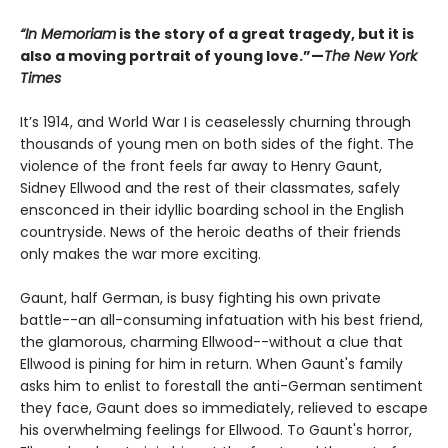
“In Memoriam
is the story of a great tragedy, but it is
also a moving portrait of young love.”—
The New York
Times
It’s 1914, and World War I is ceaselessly churning through
thousands of young men on both sides of the fight. The
violence of the front feels far away to Henry Gaunt,
Sidney Ellwood and the rest of their classmates, safely
ensconced in their idyllic boarding school in the English
countryside. News of the heroic deaths of their friends
only makes the war more exciting.
Gaunt, half German, is busy fighting his own private
battle--an all-consuming infatuation with his best friend,
the glamorous, charming Ellwood--without a clue that
Ellwood is pining for him in return. When Gaunt's family
asks him to enlist to forestall the anti-German sentiment
they face, Gaunt does so immediately, relieved to escape
his overwhelming feelings for Ellwood. To Gaunt's horror,