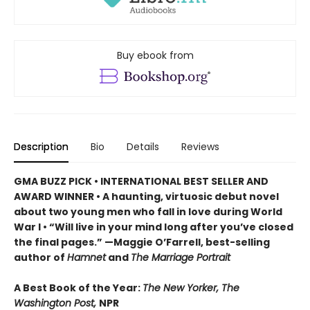
Buy ebook from
Description
Bio
Details
Reviews
GMA BUZZ PICK • INTERNATIONAL BEST SELLER AND
AWARD WINNER • A haunting, virtuosic debut novel
about two young men who fall in love during World
War I • “Will live in your mind long after you’ve closed
the final pages.” —Maggie O’Farrell, best-selling
author of
Hamnet
and
The Marriage Portrait
A Best Book of the Year:
The New Yorker, The
Washington Post,
NPR