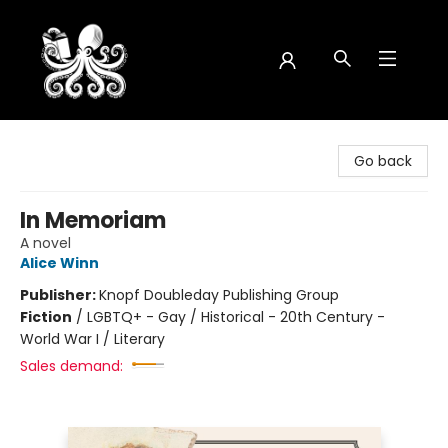
Octopus Bookshop
Go back
In Memoriam
A novel
Alice Winn
Publisher:
Knopf Doubleday Publishing Group
Fiction
/
LGBTQ+ - Gay / Historical - 20th Century -
World War I / Literary
Sales demand: