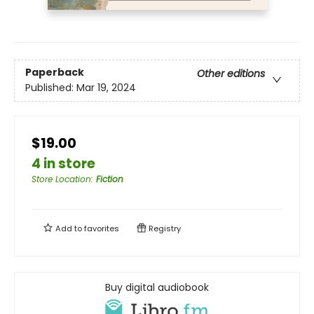
Paperback
Other editions
Published:
Mar 19, 2024
$19.00
4 in store
Store Location
:
Fiction
Add to
favorites
Registry
Buy digital audiobook