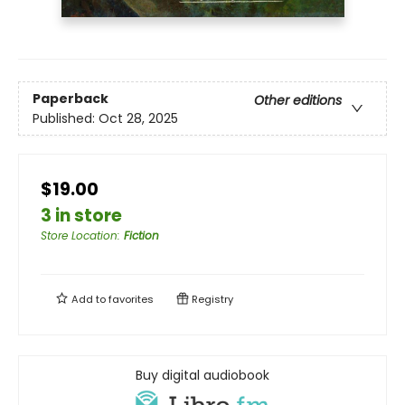
Paperback
Other editions
Published:
Oct 28, 2025
$19.00
3 in store
Store Location
:
Fiction
Add to
favorites
Registry
Buy digital audiobook