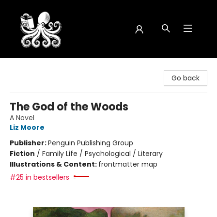
Octopus Bookshop
Go back
The God of the Woods
A Novel
Liz Moore
Publisher:
Penguin Publishing Group
Fiction
/
Family Life / Psychological / Literary
Illustrations & Content:
frontmatter map
#25 in bestsellers