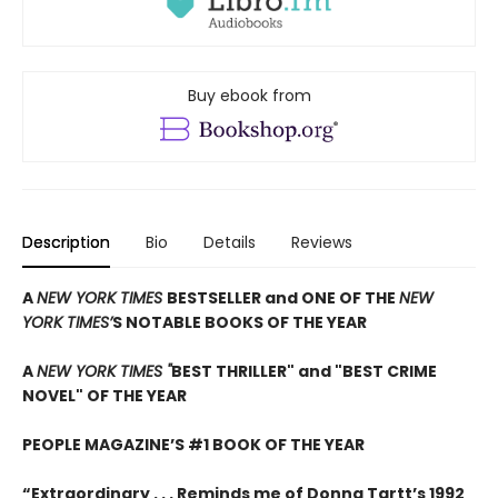
Buy ebook from
Description
Bio
Details
Reviews
A
NEW YORK TIMES
BESTSELLER and ONE OF THE
NEW
YORK TIMES’
S NOTABLE BOOKS OF THE YEAR
A
NEW YORK TIMES "
BEST THRILLER" and "BEST CRIME
NOVEL" OF THE YEAR
PEOPLE MAGAZINE’S #1 BOOK OF THE YEAR
“Extraordinary . . . Reminds me of Donna Tartt’s 1992