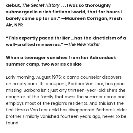
debut,
The Secret History
. . . I was so thoroughly
submerged in a rich fictional world, that for hours I
barely came up for air.” —Maureen Corrigan, Fresh
Air, NPR
“This expertly paced thriller …has the kineticism of a
well-crafted miniseries.” —
The New Yorker
When a teenager vanishes from her Adirondack
summer camp, two worlds collide
Early morning, August 1975: a camp counselor discovers
an empty bunk. Its occupant, Barbara Van Laar, has gone
missing. Barbara isn’t just any thirteen-year-old: she’s the
daughter of the family that owns the summer camp and
employs most of the region’s residents. And this isn’t the
first time a Van Laar child has disappeared. Barbara’s older
brother similarly vanished fourteen years ago, never to be
found.