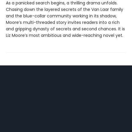
As a panicked search begins, a thrilling drama unfolds.
Chasing down the layered secrets of the Van Laar family
and the blue-collar community working in its shadow,
Moore’s multi-threaded story invites readers into a rich
and gripping dynasty of secrets and second chances. It is
Liz Moore’s most ambitious and wide-reaching novel yet.