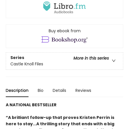
Buy ebook from
Series
More in this series
Castle Knoll Files
Description
Bio
Details
Reviews
A NATIONAL BESTSELLER
“A brilliant follow-up that proves Kristen Perrin is
here to stay...A thrilling story that ends with a big