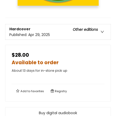
Hardcover
Other editions
Published:
Apr 29, 2025
$28.00
Available to order
About 13 days for in-store pick up
Add to
favorites
Registry
Buy digital audiobook