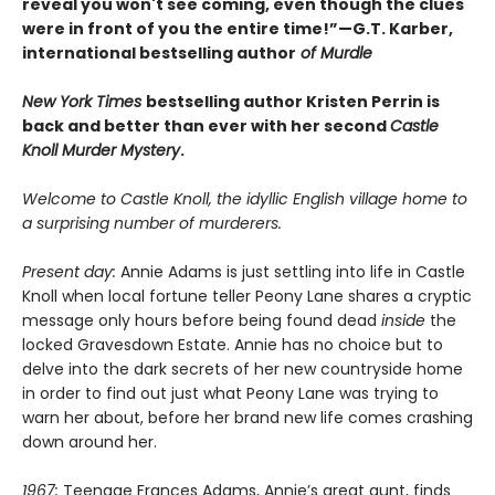
reveal you won't see coming, even though the clues
were in front of you the entire time!”—G.T. Karber,
international bestselling author
of Murdle
New York Times
bestselling author Kristen Perrin is
back and better than ever with her second
Castle
Knoll Murder Mystery
.
Welcome to Castle Knoll, the idyllic English village home to
a surprising number of murderers.
Present day:
Annie Adams is just settling into life in Castle
Knoll when local fortune teller Peony Lane shares a cryptic
message only hours before being found dead
inside
the
locked Gravesdown Estate. Annie has no choice but to
delve into the dark secrets of her new countryside home
in order to find out just what Peony Lane was trying to
warn her about, before her brand new life comes crashing
down around her.
1967:
Teenage Frances Adams, Annie’s great aunt, finds