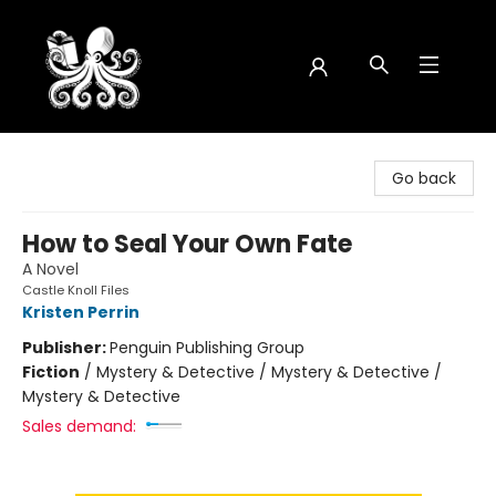
Octopus Bookshop
Go back
How to Seal Your Own Fate
A Novel
Castle Knoll Files
Kristen Perrin
Publisher:
Penguin Publishing Group
Fiction
/
Mystery & Detective / Mystery & Detective /
Mystery & Detective
Sales demand: