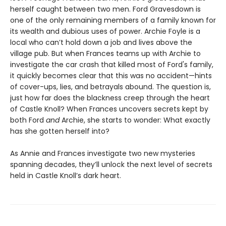
herself caught between two men. Ford Gravesdown is
one of the only remaining members of a family known for
its wealth and dubious uses of power. Archie Foyle is a
local who can’t hold down a job and lives above the
village pub. But when Frances teams up with Archie to
investigate the car crash that killed most of Ford's family,
it quickly becomes clear that this was no accident—hints
of cover-ups, lies, and betrayals abound. The question is,
just how far does the blackness creep through the heart
of Castle Knoll? When Frances uncovers secrets kept by
both Ford
and
Archie, she starts to wonder: What exactly
has she gotten herself into?
As Annie and Frances investigate two new mysteries
spanning decades, they’ll unlock the next level of secrets
held in Castle Knoll’s dark heart.