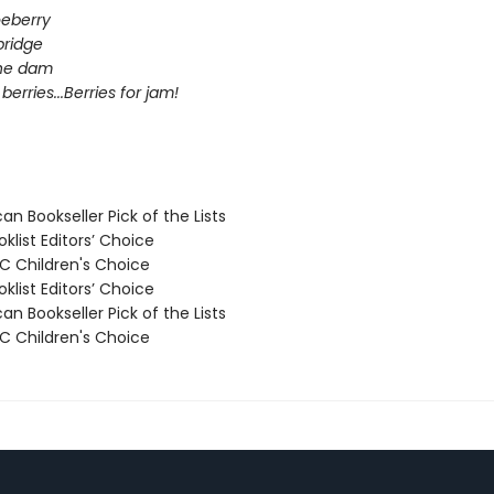
eberry
bridge
the dam
berries...Berries for jam!
n Bookseller Pick of the Lists
klist Editors’ Choice
 Children's Choice
klist Editors’ Choice
n Bookseller Pick of the Lists
 Children's Choice