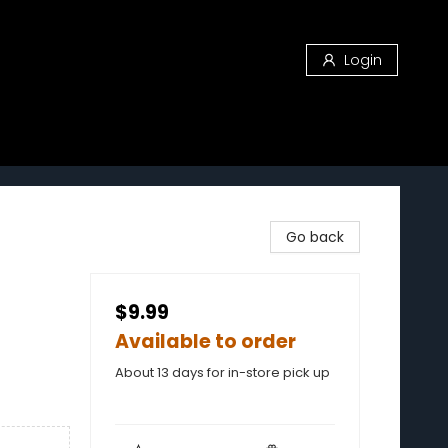
Login
Go back
$9.99
Available to order
About 13 days for in-store pick up