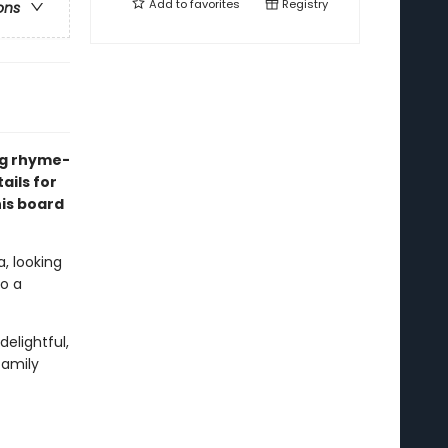
Add to
favorites
Registry
ons
ng rhyme-
ails for
his board
, looking
to a
delightful,
family