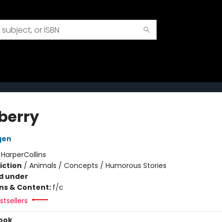
berry
gen
:
HarperCollins
iction
/
Animals / Concepts / Humorous Stories
d under
ons & Content:
f/c
tsellers
ook