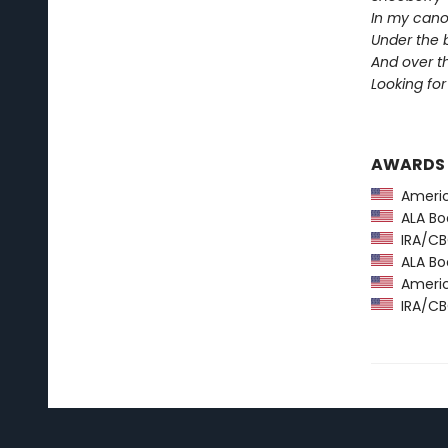
In my cano
Under the 
And over 
Looking for 
AWARDS
America
ALA Boo
IRA/CBC
ALA Boo
America
IRA/CBC