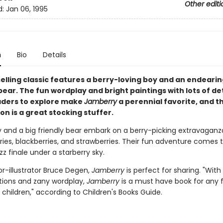
Other editi
d:
Jan 06, 1995
n
Bio
Details
selling classic features a berry-loving boy and an endeari
ear. The fun wordplay and bright paintings with lots of det
ders to explore make
Jamberry
a perennial favorite, and t
on is a great stocking stuffer.
y and a big friendly bear embark on a berry-picking extravaganza
ries, blackberries, and strawberries. Their fun adventure comes 
 finale under a starberry sky.
r-illustrator Bruce Degen,
Jamberry
is perfect for sharing. "With 
rations and zany wordplay,
Jamberry
is a must have book for any 
children," according to Children's Books Guide.