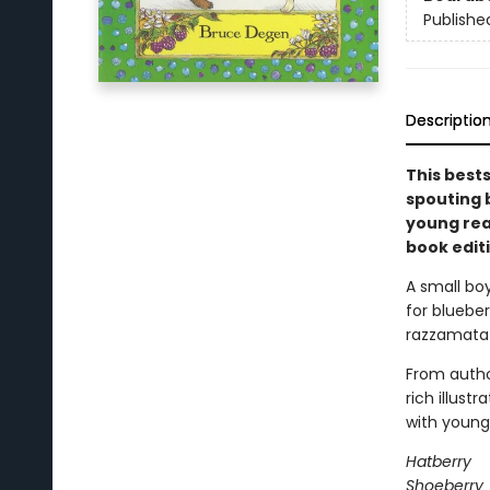
Publishe
Descriptio
This best
spouting b
young rea
book editi
A small bo
for blueber
razzamatazz
From autho
rich illust
with young 
Hatberry
Shoeberry