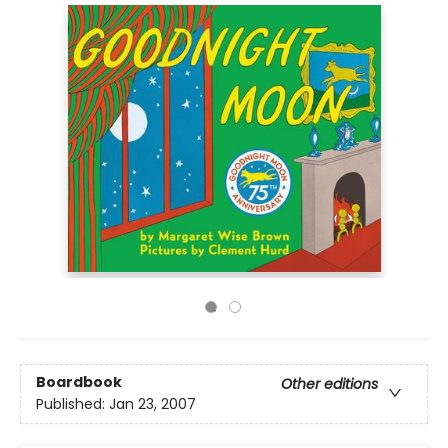
Boardbook
Other editions
Published:
Jan 23, 2007