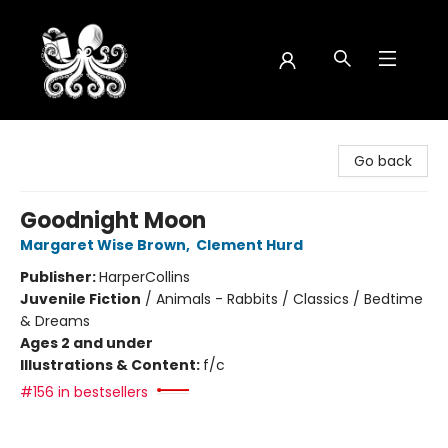
Octopus Bookshop
Go back
Goodnight Moon
Margaret Wise Brown
,
Clement Hurd
Publisher:
HarperCollins
Juvenile Fiction
/
Animals - Rabbits / Classics / Bedtime
& Dreams
Ages 2 and under
Illustrations & Content:
f/c
#156 in bestsellers