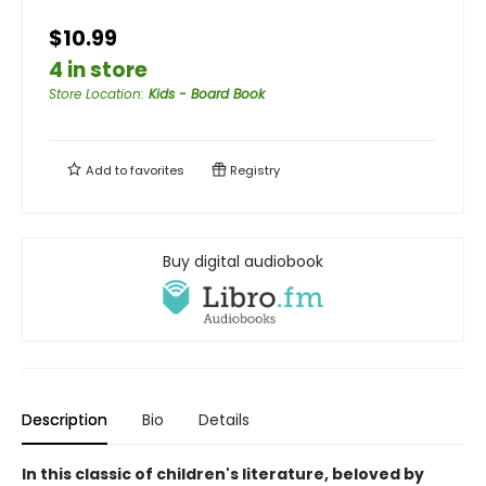
$10.99
4 in store
Store Location
:
Kids - Board Book
Add to
favorites
Registry
Buy digital audiobook
Description
Bio
Details
In this classic of children's literature, beloved by