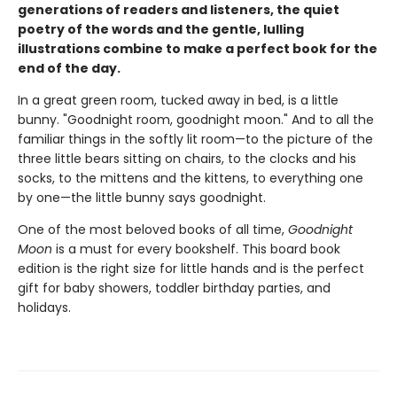
generations of readers and listeners, the quiet
poetry of the words and the gentle, lulling
illustrations combine to make a perfect book for the
end of the day.
In a great green room, tucked away in bed, is a little
bunny. "Goodnight room, goodnight moon." And to all the
familiar things in the softly lit room—to the picture of the
three little bears sitting on chairs, to the clocks and his
socks, to the mittens and the kittens, to everything one
by one—the little bunny says goodnight.
One of the most beloved books of all time,
Goodnight
Moon
is a must for every bookshelf. This board book
edition is the right size for little hands and is the perfect
gift for baby showers, toddler birthday parties, and
holidays.