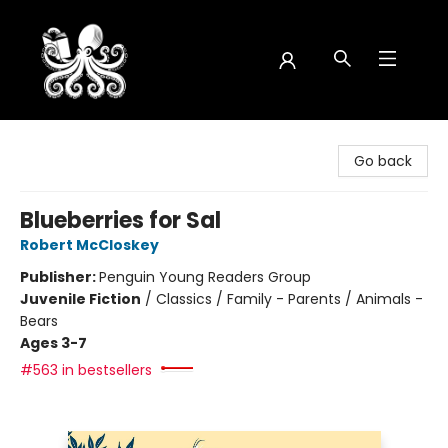
Octopus Bookshop
Go back
Blueberries for Sal
Robert McCloskey
Publisher:
Penguin Young Readers Group
Juvenile Fiction
/
Classics / Family - Parents / Animals -
Bears
Ages 3-7
#563 in bestsellers