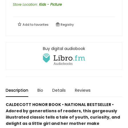
Store Location
:
Kids - Picture
Add to
favorites
Registry
Buy digital audiobook
Description
Bio
Details
Reviews
CALDECOTT HONOR BOOK • NATIONAL BESTSELLER •
Adored by generations of readers, this gorgeously
illustrated classic tells a tale of youth, curiosity, and
delight as a little girl and her mother make