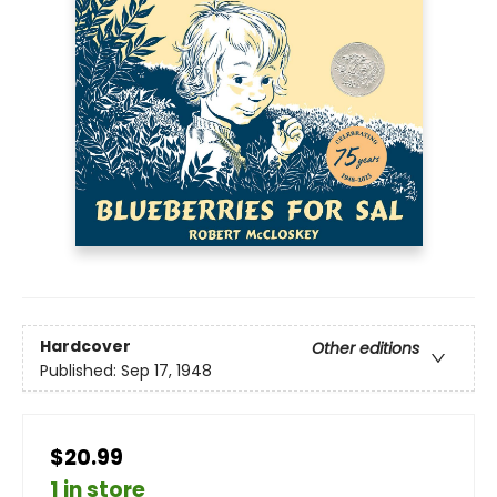
Hardcover
Other editions
Published:
Sep 17, 1948
$20.99
1 in store