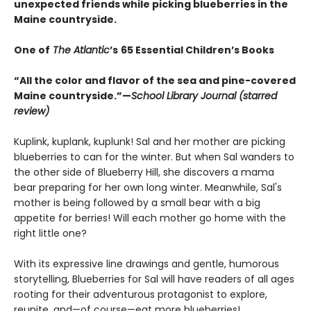
unexpected friends while picking blueberries in the
Maine countryside.
One of
The Atlantic
’s
65 Essential Children’s Books
“All the color and flavor of the sea and pine-covered
Maine countryside.”—
School Library Journal (starred
review)
Kuplink, kuplank, kuplunk! Sal and her mother are picking
blueberries to can for the winter. But when Sal wanders to
the other side of Blueberry Hill, she discovers a mama
bear preparing for her own long winter. Meanwhile, Sal's
mother is being followed by a small bear with a big
appetite for berries! Will each mother go home with the
right little one?
With its expressive line drawings and gentle, humorous
storytelling, Blueberries for Sal will have readers of all ages
rooting for their adventurous protagonist to explore,
reunite, and—of course—eat more blueberries!