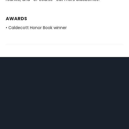
AWARDS
• Caldecott Honor Book winner