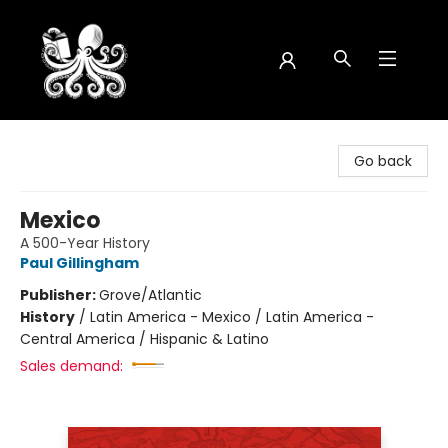
Octopus Bookshop
Go back
Mexico
A 500-Year History
Paul Gillingham
Publisher:
Grove/Atlantic
History
/
Latin America - Mexico / Latin America -
Central America / Hispanic & Latino
Sales demand: