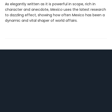
As elegantly written as it is powerful in scope, rich in
character and anecdote,
Mexico
uses the latest research
to dazzling effect, showing how often Mexico has been a
dynamic and vital shaper of world affairs.