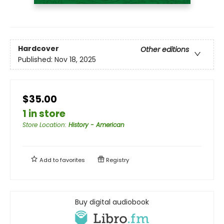
Hardcover
Other editions
Published:
Nov 18, 2025
$35.00
1 in store
Store Location
:
History - American
Add to
favorites
Registry
Buy digital audiobook