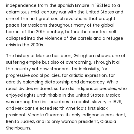
independence from the Spanish Empire in 1821 led to a
calamitous mid-century war with the United States and
one of the first great social revolutions that brought
peace for Mexicans throughout many of the global
horrors of the 20th century, before the country itself
collapsed into the violence of the cartels and a refugee
crisis in the 2000s.
The history of Mexico has been, Gillingham shows, one of
suffering empire but also of overcoming. Through it all
the country set new standards for inclusivity, for
progressive social policies, for artistic expression, for
adroitly balancing dictatorship and democracy. While
racial divides endured, so too did indigenous peoples, who
enjoyed rights unthinkable in the United States. Mexico
was among the first countries to abolish slavery in 1829,
and Mexicans elected North America’s first Black
president, Vicente Guerrero, its only indigenous president,
Benito Juárez, and its only woman president, Claudia
Sheinbaum.