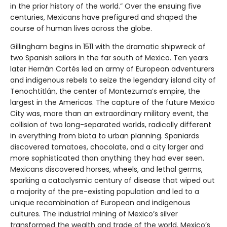
in the prior history of the world.” Over the ensuing five
centuries, Mexicans have prefigured and shaped the
course of human lives across the globe.
Gillingham begins in 1511 with the dramatic shipwreck of
two Spanish sailors in the far south of Mexico. Ten years
later Hernán Cortés led an army of European adventurers
and indigenous rebels to seize the legendary island city of
Tenochtitlán, the center of Montezuma’s empire, the
largest in the Americas. The capture of the future Mexico
City was, more than an extraordinary military event, the
collision of two long-separated worlds, radically different
in everything from biota to urban planning. Spaniards
discovered tomatoes, chocolate, and a city larger and
more sophisticated than anything they had ever seen.
Mexicans discovered horses, wheels, and lethal germs,
sparking a cataclysmic century of disease that wiped out
a majority of the pre-existing population and led to a
unique recombination of European and indigenous
cultures. The industrial mining of Mexico’s silver
transformed the wealth and trade of the world. Mexico’s