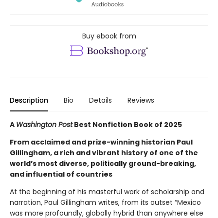
Buy ebook from
Description
Bio
Details
Reviews
A
Washington Post
Best Nonfiction Book of 2025
From acclaimed and prize-winning historian Paul
Gillingham, a rich and vibrant history of one of the
world’s most diverse, politically ground-breaking,
and influential of countries
At the beginning of his masterful work of scholarship and
narration, Paul Gillingham writes, from its outset “Mexico
was more profoundly, globally hybrid than anywhere else