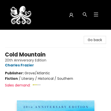
Octopus Bookshop
Go back
Cold Mountain
20th Anniversary Edition
Charles Frazier
Publisher:
Grove/Atlantic
Fiction
/
Literary / Historical / Southern
Sales demand: