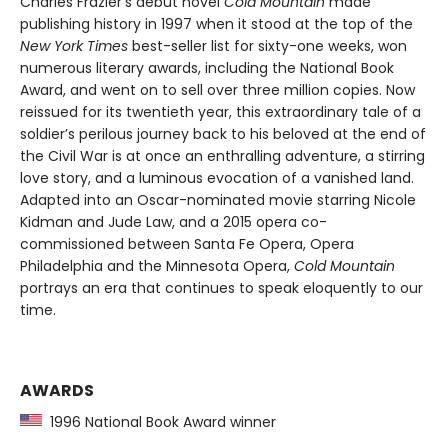
Charles Frazier’s debut novel
Cold Mountain
made
publishing history in 1997 when it stood at the top of the
New York Times
best-seller list for sixty-one weeks, won
numerous literary awards, including the National Book
Award, and went on to sell over three million copies. Now
reissued for its twentieth year, this extraordinary tale of a
soldier’s perilous journey back to his beloved at the end of
the Civil War is at once an enthralling adventure, a stirring
love story, and a luminous evocation of a vanished land.
Adapted into an Oscar-nominated movie starring Nicole
Kidman and Jude Law, and a 2015 opera co-
commissioned between Santa Fe Opera, Opera
Philadelphia and the Minnesota Opera,
Cold Mountain
portrays an era that continues to speak eloquently to our
time.
AWARDS
1996 National Book Award winner