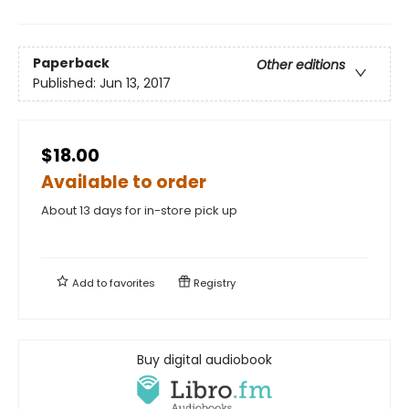
Paperback
Other editions
Published:
Jun 13, 2017
$18.00
Available to order
About 13 days for in-store pick up
Add to
favorites
Registry
Buy digital audiobook