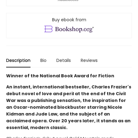
Buy ebook from
Description
Bio
Details
Reviews
Winner of the National Book Award for Fiction
An instant, international bestseller, Charles Frazier's
debut novel of love and peril at the end of the Civil
War was a publishing sensation, the inspiration for
an Oscar-nominated blockbuster starring Nicole
Kidman and Jude Law, and the subject of an
acclaimed opera. Over 20 years later, it stands as an
essential, modern classic.