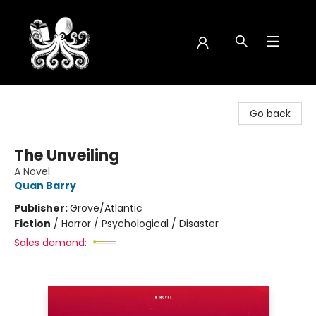
Octopus Bookshop
Go back
The Unveiling
A Novel
Quan Barry
Publisher:
Grove/Atlantic
Fiction
/
Horror / Psychological / Disaster
Sales demand: