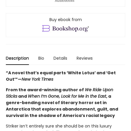
Buy ebook from
Description
Bio
Details
Reviews
“A novel that’s equal parts ‘White Lotus’ and ‘Get
Out’”—
New York Times
From the award-winning author of
We Ride Upon
Sticks
and
When I’m Gone, Look for Me in the East
, a
genre-bending novel of literary horror set in
Antarctica that explores abandonment, guilt, and
survival in the shadow of America’s racial legacy
Striker isn’t entirely sure she should be on this luxury