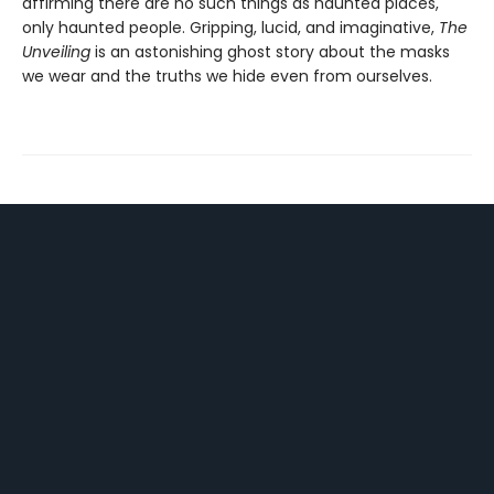
affirming there are no such things as haunted places,
only haunted people. Gripping, lucid, and imaginative,
The
Unveiling
is an astonishing ghost story about the masks
we wear and the truths we hide even from ourselves.