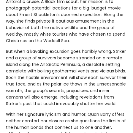
Antarctic cruise. A Black film scout, her mission is to
photograph potential locations for a big-budget movie
about Ernest Shackleton’s doomed expedition. Along the
way, she finds private if cautious amusement in the
behavior of both the native wildlife and the group of
wealthy, mostly white tourists who have chosen to spend
Christmas on the Weddell Sea.
But when a kayaking excursion goes horribly wrong, Striker
and a group of survivors become stranded on a remote
island along the Antarctic Peninsula, a desolate setting
complete with boiling geothermal vents and vicious birds.
Soon the hostile environment will show each survivor their
true face, and as the polar ice thaws in the unseasonable
warmth, the group’s secrets, prejudices, and inner
demons will also emerge, including revelations from
Striker’s past that could irrevocably shatter her world.
With her signature lyricism and humor, Quan Barry offers
neither comfort nor closure as she questions the limits of
the human bonds that connect us to one another,