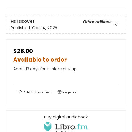
Hardcover
Other editions
Published:
Oct 14, 2025
$28.00
Available to order
About 13 days for in-store pick up
Add to
favorites
Registry
Buy digital audiobook