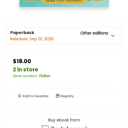
Paperback
Other editions
Releases:
Sep 01, 2026
$18.00
2 in store
Store Location
:
Fiction
Add to
favorites
Registry
Buy ebook from