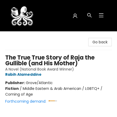
Octopus Bookshop
Go back
The True True Story of Raja the
Gullible (and His Mother)
A Novel (National Book Award Winner)
Rabih Alameddine
Publisher:
Grove/Atlantic
Fiction
/
Middle Eastern & Arab American / LGBTQ+ /
Coming of Age
Forthcoming demand: