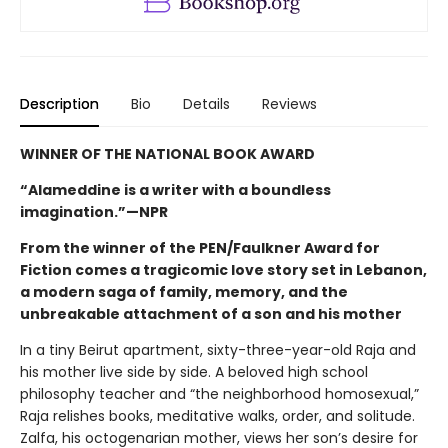
Description
Bio
Details
Reviews
WINNER OF THE NATIONAL BOOK AWARD
“Alameddine is a writer with a boundless
imagination.”—NPR
From the winner of the PEN/Faulkner Award for
Fiction comes a tragicomic love story set in Lebanon,
a modern saga of family, memory, and the
unbreakable attachment of a son and his mother
In a tiny Beirut apartment, sixty-three-year-old Raja and
his mother live side by side. A beloved high school
philosophy teacher and “the neighborhood homosexual,”
Raja relishes books, meditative walks, order, and solitude.
Zalfa, his octogenarian mother, views her son’s desire for