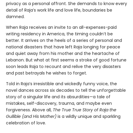
privacy as a personal affront. She demands to know every
detail of Raja’s work life and love life, boundaries be
damned.
When Raja receives an invite to an all-expenses-paid
writing residency in America, the timing couldn’t be
better. It arrives on the heels of a series of personal and
national disasters that have left Raja longing for peace
and quiet away from his mother and the heartache of
Lebanon. But what at first seems a stroke of good fortune
soon leads Raja to recount and relive the very disasters
and past betrayals he wishes to forget.
Told in Raja’s irresistible and wickedly funny voice, the
novel dances across six decades to tell the unforgettable
story of a singular life and its absurdities—a tale of
mistakes, self-discovery, trauma, and maybe even
forgiveness. Above all,
The True True Story of Raja the
Gullible (and His Mother)
is a wildly unique and sparkling
celebration of love.