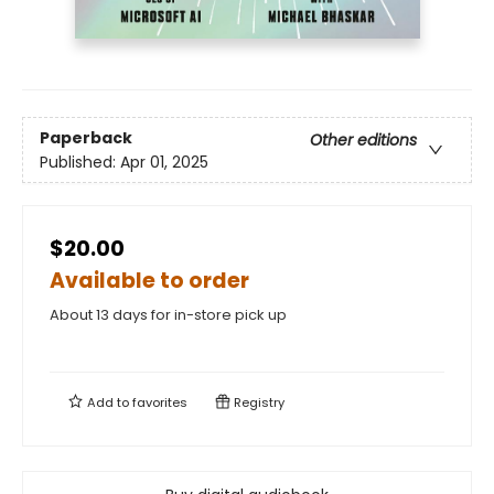
Paperback
Other editions
Published:
Apr 01, 2025
$20.00
Available to order
About 13 days for in-store pick up
Add to
favorites
Registry