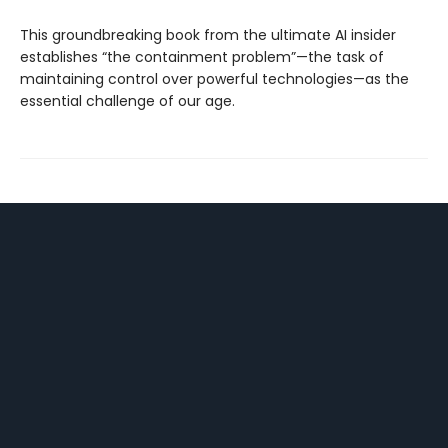
This groundbreaking book from the ultimate AI insider
establishes “the containment problem”—the task of
maintaining control over powerful technologies—as the
essential challenge of our age.