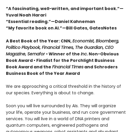
“A fascinating, well-written, and important book.”—
Yuval Noah Harari
“Essential reading.”—Daniel Kahneman
“My favorite book on AI.”—Bill Gates, GatesNotes
A Best Book of the Year: CNN,
Economist, Bloomberg,
Politico Playbook, Financial Times, The Guardian, CEO
Magazine, Semafor
•
Winner of the
Inc.
Non-Obvious
Book Award
• Finalist for the Porchlight Business
Book Award and the
Financial Times
and Schroders
Business Book of the Year Award
We are approaching a critical threshold in the history of
our species. Everything is about to change.
Soon you will live surrounded by AIs. They will organize
your life, operate your business, and run core government
services. You will live in a world of DNA printers and
quantum computers, engineered pathogens and
autonomous weapons, robot assistants and abundant