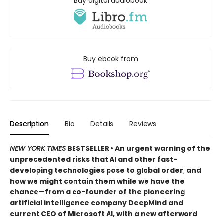
Buy digital audiobook
Buy ebook from
Description
Bio
Details
Reviews
NEW YORK TIMES
BESTSELLER • An urgent warning of the
unprecedented risks that AI and other fast-
developing technologies pose to global order, and
how we might contain them while we have the
chance—from a co-founder of the pioneering
artificial intelligence company DeepMind and
current CEO of Microsoft AI, with a new afterword