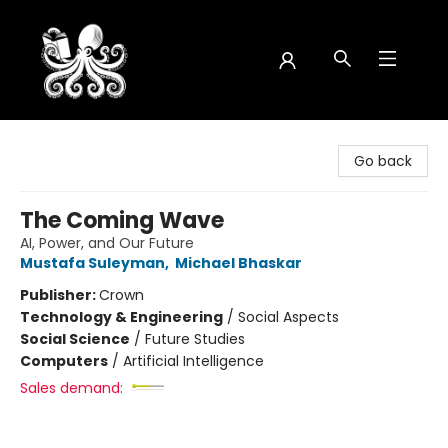
Octopus Bookshop
Go back
The Coming Wave
AI, Power, and Our Future
Mustafa Suleyman
,
Michael Bhaskar
Publisher:
Crown
Technology & Engineering
/
Social Aspects
Social Science
/
Future Studies
Computers
/
Artificial Intelligence
Sales demand: