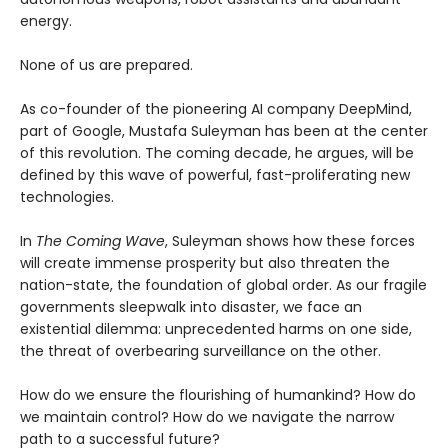
energy.
None of us are prepared.
As co-founder of the pioneering AI company DeepMind,
part of Google, Mustafa Suleyman has been at the center
of this revolution. The coming decade, he argues, will be
defined by this wave of powerful, fast-proliferating new
technologies.
In
The Coming Wave
, Suleyman shows how these forces
will create immense prosperity but also threaten the
nation-state, the foundation of global order. As our fragile
governments sleepwalk into disaster, we face an
existential dilemma: unprecedented harms on one side,
the threat of overbearing surveillance on the other.
How do we ensure the flourishing of humankind? How do
we maintain control? How do we navigate the narrow
path to a successful future?