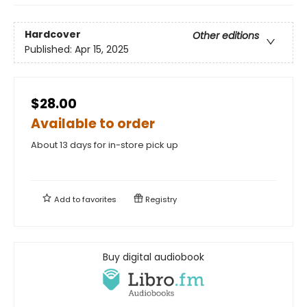
Hardcover
Other editions
Published:
Apr 15, 2025
$28.00
Available to order
About 13 days for in-store pick up
Add to
favorites
Registry
Buy digital audiobook