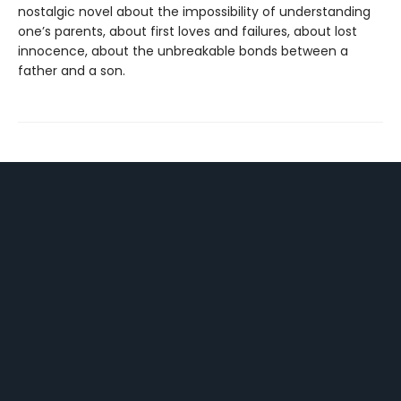
nostalgic novel about the impossibility of understanding
one’s parents, about first loves and failures, about lost
innocence, about the unbreakable bonds between a
father and a son.