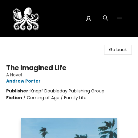
Octopus Bookshop
Go back
The Imagined Life
A Novel
Andrew Porter
Publisher:
Knopf Doubleday Publishing Group
Fiction
/
Coming of Age / Family Life