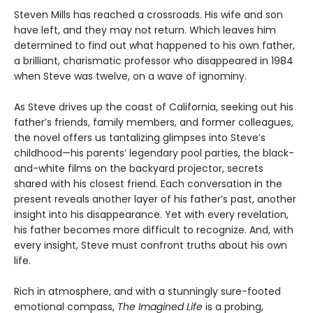
Steven Mills has reached a crossroads. His wife and son
have left, and they may not return. Which leaves him
determined to find out what happened to his own father,
a brilliant, charismatic professor who disappeared in 1984
when Steve was twelve, on a wave of ignominy.
As Steve drives up the coast of California, seeking out his
father’s friends, family members, and former colleagues,
the novel offers us tantalizing glimpses into Steve’s
childhood—his parents’ legendary pool parties, the black-
and-white films on the backyard projector, secrets
shared with his closest friend. Each conversation in the
present reveals another layer of his father’s past, another
insight into his disappearance. Yet with every revelation,
his father becomes more difficult to recognize. And, with
every insight, Steve must confront truths about his own
life.
Rich in atmosphere, and with a stunningly sure-footed
emotional compass,
The Imagined Life
is a probing,