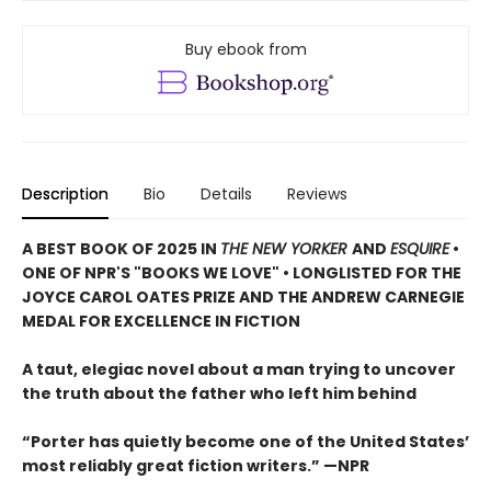
Buy ebook from
Description
Bio
Details
Reviews
A BEST BOOK OF 2025 IN
THE NEW YORKER
AND
ESQUIRE
•
ONE OF NPR'S "BOOKS WE LOVE" • LONGLISTED FOR THE
JOYCE CAROL OATES PRIZE AND THE ANDREW CARNEGIE
MEDAL FOR EXCELLENCE IN FICTION
A taut, elegiac novel about a man trying to uncover
the truth about the father who left him behind
“Porter has quietly become one of the United States’
most reliably great fiction writers.” —NPR