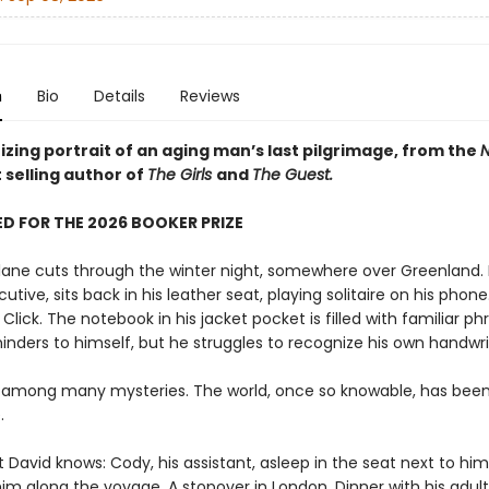
n
Bio
Details
Reviews
zing portrait of an aging man’s last pilgrimage, from the
N
 selling author of
The Girls
and
The Guest.
D FOR THE 2026 BOOKER PRIZE
plane cuts through the winter night, somewhere over Greenland. 
utive, sits back in his leather seat, playing solitaire on his phone.
. Click. The notebook in his jacket pocket is filled with familiar ph
inders to himself, but he struggles to recognize his own handwri
 among many mysteries. The world, once so knowable, has bee
.
t David knows: Cody, his assistant, asleep in the seat next to him,
im along the voyage. A stopover in London. Dinner with his adult