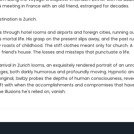
A meeting in France with an old friend, estranged for decades.
estination is Zurich.
s through hotel rooms and airports and foreign cities, running o
s mortal life. His grasp on the present slips away, and the past ru
 roasts of childhood. The stiff clothes meant only for church.
 friend’s house. The losses and missteps that punctuate a life.
arrival in Zurich looms, an exquisitely rendered portrait of an unr
es, both darkly humorous and profoundly moving. Hypnotic an
original,
Switzy
probes the depths of human consciousness, reve
eft with when the accomplishments and compromises that have
e illusions he's relied on, vanish.