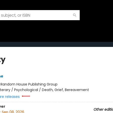
zy
ne
:
Random House Publishing Group
iterary / Psychological / Death, Grief, Bereavement
ure releases
ver
Other editi
:
Sep 08, 2026