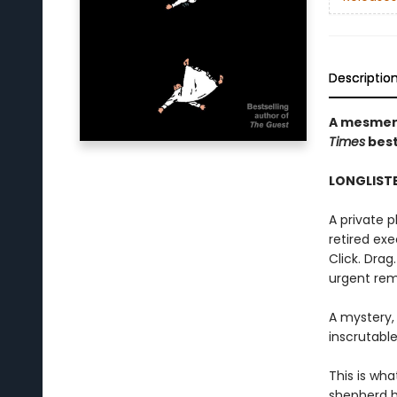
Descriptio
A mesmeri
Times
best
LONGLISTE
A private 
retired exec
Click. Drag
urgent rem
A mystery,
inscrutable
This is wha
shepherd h