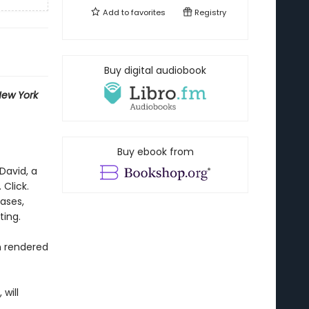
Add to
favorites
Registry
Buy digital audiobook
ew York
Buy ebook from
David, a
 Click.
rases,
ting.
n rendered
 will