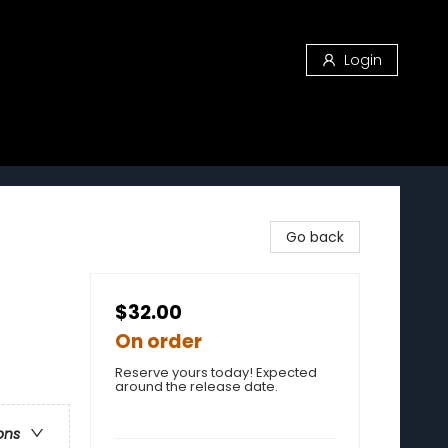
Login
Go back
$32.00
On order
Reserve yours today! Expected
around the release date.
ons