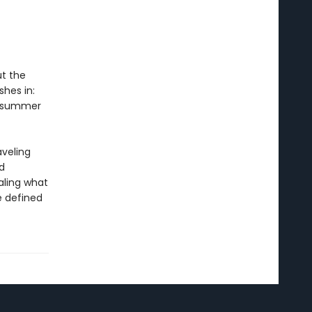
ut the
shes in:
 A summer
aveling
d
aling what
 defined