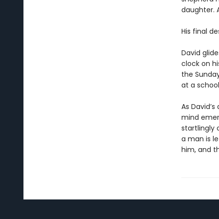
daughter. 
His final d
David glide
clock on hi
the Sunday
at a school
As David’s 
mind emerg
startlingly 
a man is l
him, and th