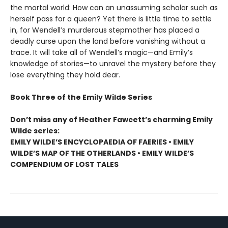
the mortal world: How can an unassuming scholar such as
herself pass for a queen? Yet there is little time to settle
in, for Wendell’s murderous stepmother has placed a
deadly curse upon the land before vanishing without a
trace. It will take all of Wendell’s magic—and Emily’s
knowledge of stories—to unravel the mystery before they
lose everything they hold dear.
Book Three of the Emily Wilde Series
Don’t miss any of Heather Fawcett’s charming Emily
Wilde series:
EMILY WILDE’S ENCYCLOPAEDIA OF FAERIES • EMILY
WILDE’S MAP OF THE OTHERLANDS • EMILY WILDE’S
COMPENDIUM OF LOST TALES