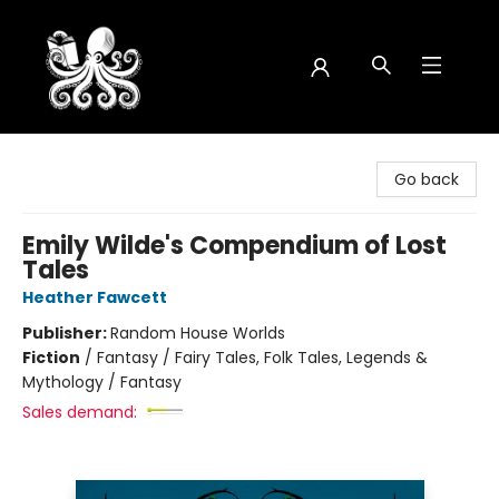
Octopus Bookshop
Go back
Emily Wilde's Compendium of Lost
Tales
Heather Fawcett
Publisher:
Random House Worlds
Fiction
/
Fantasy / Fairy Tales, Folk Tales, Legends &
Mythology / Fantasy
Sales demand: