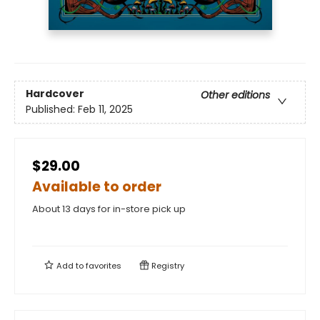
Hardcover
Other editions
Published:
Feb 11, 2025
$29.00
Available to order
About 13 days for in-store pick up
Add to
favorites
Registry