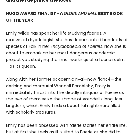
and the fae prince she loves
HUGO AWARD FINALIST • A
GLOBE AND MAIL
BEST BOOK
OF THE YEAR
Emily Wilde has spent her life studying faeries. A
renowned dryadologist, she has documented hundreds of
species of Folk in her
Encyclopaedia of Faeries
. Now she is
about to embark on her most dangerous academic
project yet: studying the inner workings of a faerie realm
—as its queen.
Along with her former academic rival—now fiancé—the
dashing and mercurial Wendell Bambleby, Emily is
immediately thrust into the deadly intrigues of Faerie as
the two of them seize the throne of Wendell’s long-lost
kingdom, which Emily finds a beautiful nightmare filled
with scholarly treasures.
Emily has been obsessed with faerie stories her entire life,
but at first she feels as ill-suited to Faerie as she did to