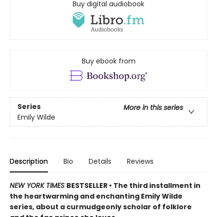
Buy digital audiobook
Buy ebook from
Series
More in this series
Emily Wilde
Description
Bio
Details
Reviews
NEW YORK TIMES
BESTSELLER • The third installment in
the heartwarming and enchanting Emily Wilde
series, about a curmudgeonly scholar of folklore