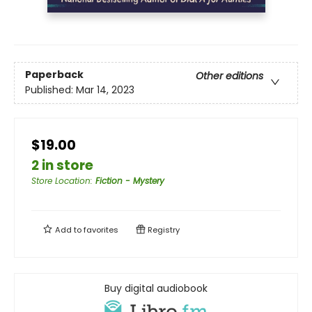
Paperback
Other editions
Published:
Mar 14, 2023
$19.00
2 in store
Store Location
:
Fiction - Mystery
Add to
favorites
Registry
Buy digital audiobook