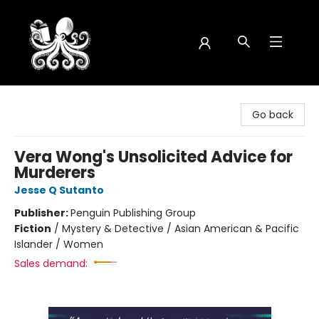
Octopus Bookshop
Go back
Vera Wong's Unsolicited Advice for
Murderers
Jesse Q Sutanto
Publisher:
Penguin Publishing Group
Fiction
/
Mystery & Detective / Asian American & Pacific
Islander / Women
Sales demand: