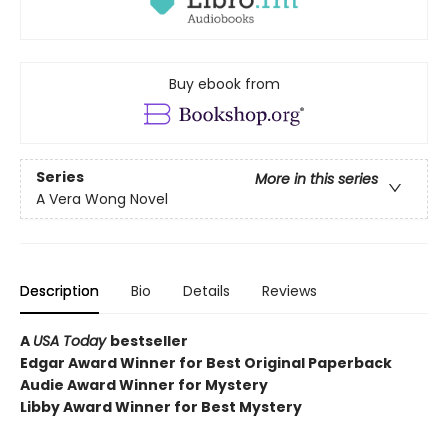
Buy ebook from
Series
More in this series
A Vera Wong Novel
Description
Bio
Details
Reviews
A
USA Today
bestseller
Edgar Award Winner for Best Original Paperback
Audie Award Winner for Mystery
Libby Award Winner for Best Mystery