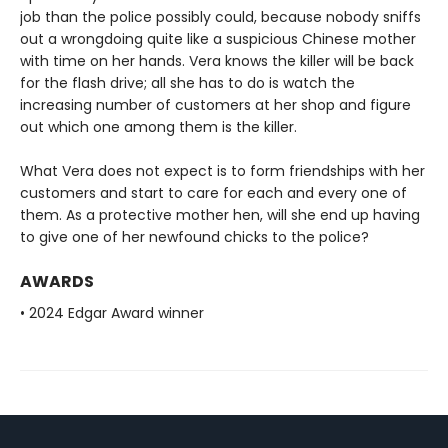
job than the police possibly could, because nobody sniffs
out a wrongdoing quite like a suspicious Chinese mother
with time on her hands. Vera knows the killer will be back
for the flash drive; all she has to do is watch the
increasing number of customers at her shop and figure
out which one among them is the killer.
What Vera does not expect is to form friendships with her
customers and start to care for each and every one of
them. As a protective mother hen, will she end up having
to give one of her newfound chicks to the police?
AWARDS
• 2024 Edgar Award winner