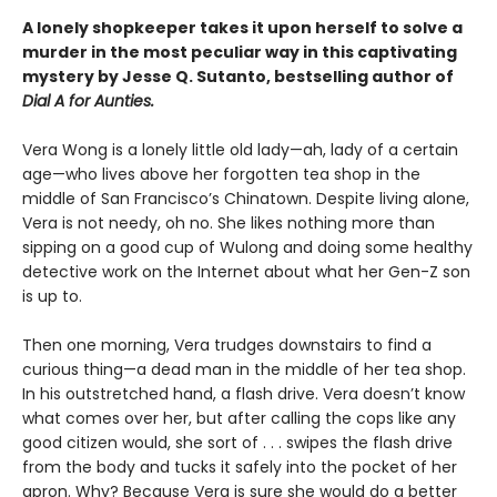
A lonely shopkeeper takes it upon herself to solve a
murder in the most peculiar way in this captivating
mystery by Jesse Q. Sutanto, bestselling author of
Dial A for Aunties.
Vera Wong is a lonely little old lady—ah, lady of a certain
age—who lives above her forgotten tea shop in the
middle of San Francisco’s Chinatown. Despite living alone,
Vera is not needy, oh no. She likes nothing more than
sipping on a good cup of Wulong and doing some healthy
detective work on the Internet about what her Gen-Z son
is up to.
Then one morning, Vera trudges downstairs to find a
curious thing—a dead man in the middle of her tea shop.
In his outstretched hand, a flash drive. Vera doesn’t know
what comes over her, but after calling the cops like any
good citizen would, she sort of . . . swipes the flash drive
from the body and tucks it safely into the pocket of her
apron. Why? Because Vera is sure she would do a better