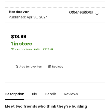
Hardcover
Other editions
Published:
Apr 30, 2024
$18.99
1 in store
Store Location
:
Kids - Picture
Add to
favorites
Registry
Description
Bio
Details
Reviews
Meet two friends who think they're building