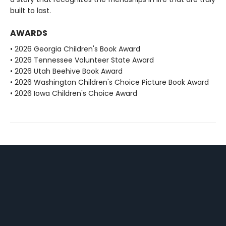
built to last.
AWARDS
• 2026 Georgia Children's Book Award
• 2026 Tennessee Volunteer State Award
• 2026 Utah Beehive Book Award
• 2026 Washington Children's Choice Picture Book Award
• 2026 Iowa Children's Choice Award