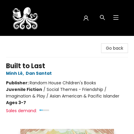
Octopus Bookshop
Go back
Built to Last
Minh Lê
,
Dan Santat
Publisher:
Random House Children's Books
Juvenile Fiction
/
Social Themes - Friendship /
Imagination & Play / Asian American & Pacific Islander
Ages 3-7
Sales demand: