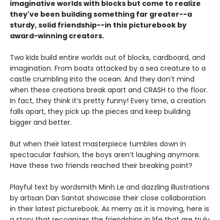
imaginative worlds with blocks but come to realize
they've been building something far greater--a
sturdy, solid friendship--in this picturebook by
award-winning creators.
Two kids build entire worlds out of blocks, cardboard, and
imagination. From boats attacked by a sea creature to a
castle crumbling into the ocean. And they don’t mind
when these creations break apart and CRASH to the floor.
In fact, they think it’s pretty funny! Every time, a creation
falls apart, they pick up the pieces and keep building
bigger and better.
But when their latest masterpiece tumbles down in
spectacular fashion, the boys aren’t laughing anymore.
Have these two friends reached their breaking point?
Playful text by wordsmith Minh Le and dazzling illustrations
by artisan Dan Santat showcase their close collaboration
in their latest picturebook. As merry as it is moving, here is
a story that recognizes the friendships in life that are truly