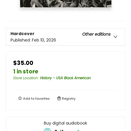
Hardcover
Other editions
Published:
Feb 10, 2026
$35.00
1 in store
Store Location
:
History - USA Black American
Add to
favorites
Registry
Buy digital audiobook