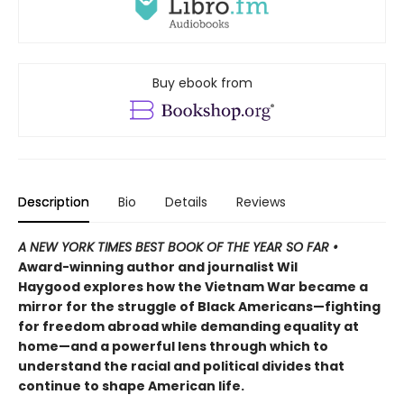
Buy ebook from
Description
Bio
Details
Reviews
A
NEW YORK TIMES
BEST BOOK OF THE YEAR SO FAR •
Award-winning author and journalist Wil
Haygood explores how the Vietnam War became a
mirror for the struggle of Black Americans—fighting
for freedom abroad while demanding equality at
home—and a powerful lens through which to
understand the racial and political divides that
continue to shape American life.