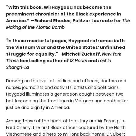
"With this book, Wil Haygood has become the
preeminent chronicler of the Black experience in
America.” —Richard Rhodes, Pulitzer Laureate for
The
Making of the Atomic Bomb
"
In these masterful pages, Haygood reframes both
the Vietnam War and the United States’ unfinished
struggle for equality."—Mitchell Zuckoff,
New York
Times
bestselling author of
13 Hours
and
Lost in
Shangri-La
Drawing on the lives of soldiers and officers, doctors and
nurses, journalists and activists, artists and politicians,
Haygood illuminates a generation caught between two
battles: one on the front lines in Vietnam and another for
justice and dignity in America.
Among those at the heart of the story are Air Force pilot
Fred Cherry, the first Black officer captured by the North
Vietnamese and a hero to millions back home; Dr. Elbert