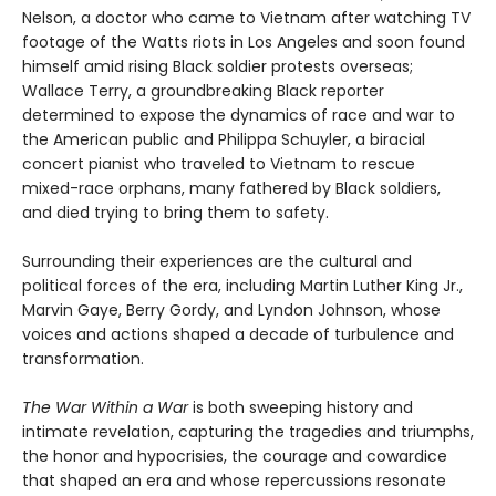
Nelson, a doctor who came to Vietnam after watching TV
footage of the Watts riots in Los Angeles and soon found
himself amid rising Black soldier protests overseas;
Wallace Terry, a groundbreaking Black reporter
determined to expose the dynamics of race and war to
the American public and Philippa Schuyler, a biracial
concert pianist who traveled to Vietnam to rescue
mixed-race orphans, many fathered by Black soldiers,
and died trying to bring them to safety.
Surrounding their experiences are the cultural and
political forces of the era, including Martin Luther King Jr.,
Marvin Gaye, Berry Gordy, and Lyndon Johnson, whose
voices and actions shaped a decade of turbulence and
transformation.
The War Within a War
is both sweeping history and
intimate revelation, capturing the tragedies and triumphs,
the honor and hypocrisies, the courage and cowardice
that shaped an era and whose repercussions resonate