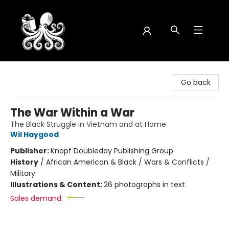
Octopus Bookshop
Go back
The War Within a War
The Black Struggle in Vietnam and at Home
Wil Haygood
Publisher:
Knopf Doubleday Publishing Group
History
/
African American & Black / Wars & Conflicts /
Military
Illustrations & Content:
26 photographs in text
Sales demand: