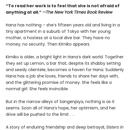
“To read her work is to feel that she is not afraid of
anything at all.”
—The New York Times Book Review
Hana has nothing – she’s fifteen years old and living in a
tiny apartment in a suburb of Tokyo with her young
mother, a hostess at a local dive bar. They have no
money, no security. Then Kimiko appears.
Kimiko is older, a bright light in Hana’s dark world. Together
they set up Lemon, a bar that, despite its shabby setting
and seedy clientele, becomes a haven for Hana. Suddenly
Hana has a job she loves, friends to share her days with,
and the glittering promise of money. She feels like a
normal girl. She feels invincible.
But in the narrow alleys of Sangenjaya, nothing is as it
seems. Soon all of Hana’s hope, her optimism, and her
drive will be pushed to the limit . . .
A story of enduring friendship and deep betrayal,
Sisters in