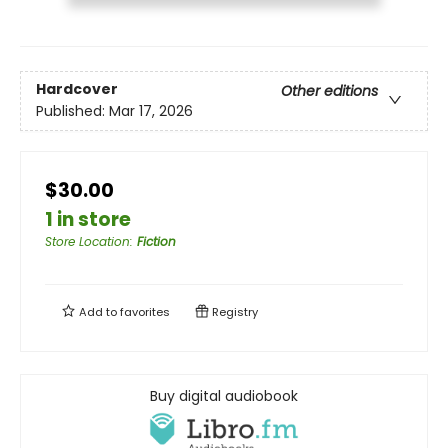
Hardcover
Other editions
Published:
Mar 17, 2026
$30.00
1 in store
Store Location
:
Fiction
Add to
favorites
Registry
Buy digital audiobook