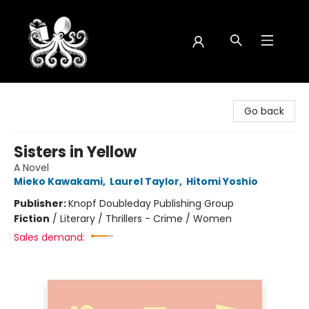
Octopus Bookshop
Go back
Sisters in Yellow
A Novel
Mieko Kawakami
,
Laurel Taylor
,
Hitomi Yoshio
Publisher:
Knopf Doubleday Publishing Group
Fiction
/
Literary / Thrillers - Crime / Women
Sales demand: