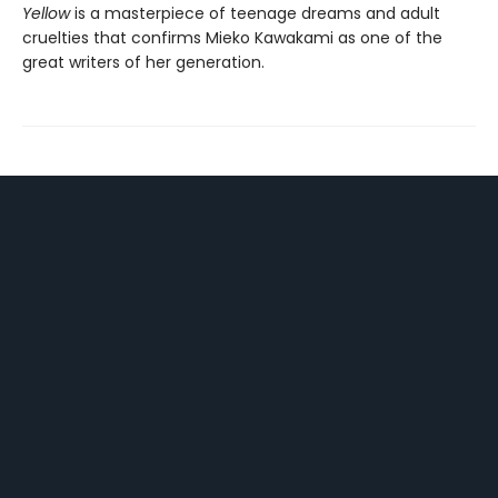
Yellow
is a masterpiece of teenage dreams and adult
cruelties that confirms Mieko Kawakami as one of the
great writers of her generation.