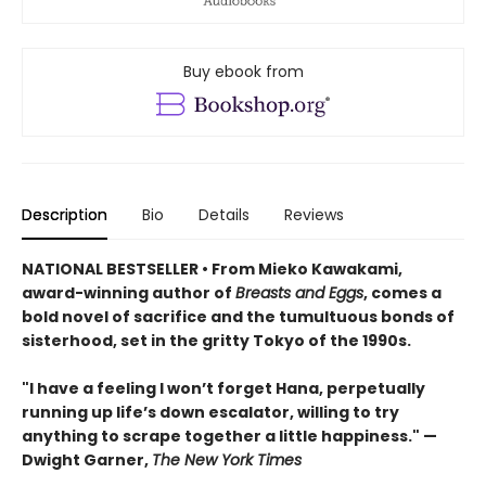
Buy ebook from
Description
Bio
Details
Reviews
NATIONAL BESTSELLER • From Mieko Kawakami,
award-winning author of
Breasts and Eggs
, comes a
bold novel of sacrifice and the tumultuous bonds of
sisterhood, set in the gritty Tokyo of the 1990s.
"I have a feeling I won’t forget Hana, perpetually
running up life’s down escalator, willing to try
anything to scrape together a little happiness." —
Dwight Garner,
The New York Times