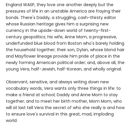
England WASP, they love one another deeply but the
pressures of life in an unstable America are fraying their
bonds. There's Daddy, a struggling, cash-thirsty editor
whose Russian heritage gives him a surprising new
currency in the upside-down world of twenty-first-
century geopolitics; his wife, Anne Mom, a progressive,
underfunded blue blood from Boston who's barely holding
the household together; their son, Dylan, whose blond hair
and Mayflower lineage provide him pride of place in the
newly forming American political order; and, above all, the
young Vera, half-Jewish, half-Korean, and wholly original.
Observant, sensitive, and always writing down new
vocabulary words, Vera wants only three things in life: to
make a friend at school; Daddy and Anne Mom to stay
together; and to meet her birth mother, Mom Mom, who
will at last tell Vera the secret of who she really is and how
to ensure love's survival in this great, mad, imploding
world.