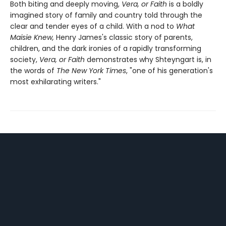
Both biting and deeply moving,
Vera, or Faith
is a boldly
imagined story of family and country told through the
clear and tender eyes of a child. With a nod to
What
Maisie Knew,
Henry James's classic story of parents,
children, and the dark ironies of a rapidly transforming
society,
Vera, or Faith
demonstrates why Shteyngart is, in
the words of
The New York Times
, "one of his generation's
most exhilarating writers."