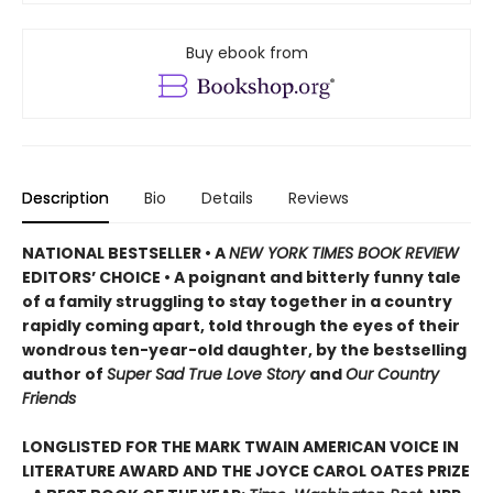
Buy ebook from
Description
Bio
Details
Reviews
NATIONAL BESTSELLER • A
NEW YORK TIMES BOOK REVIEW
EDITORS’ CHOICE • A poignant and bitterly funny tale
of a family struggling to stay together in a country
rapidly coming apart, told through the eyes of their
wondrous ten-year-old daughter, by the bestselling
author of
Super Sad True Love Story
and
Our Country
Friends
LONGLISTED FOR THE MARK TWAIN AMERICAN VOICE IN
LITERATURE AWARD AND THE JOYCE CAROL OATES PRIZE