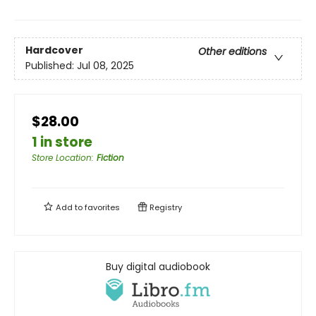
Hardcover
Other editions
Published:
Jul 08, 2025
$28.00
1 in store
Store Location
:
Fiction
Add to
favorites
Registry
Buy digital audiobook