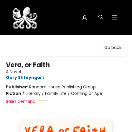
Octopus Bookshop
Go back
Vera, or Faith
A Novel
Gary Shteyngart
Publisher:
Random House Publishing Group
Fiction
/
Literary / Family Life / Coming of Age
Sales demand: