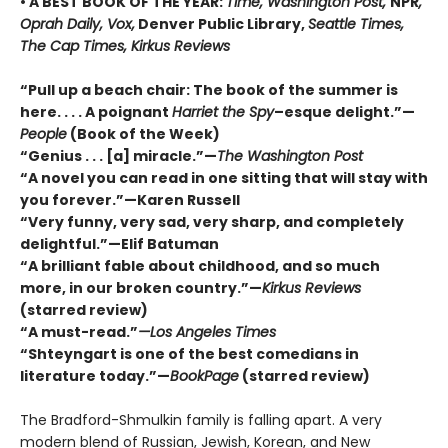
• A BEST BOOK OF THE YEAR:
Time, Washington Post,
NPR
,
Oprah Daily, Vox,
Denver Public Library,
Seattle Times,
The Cap Times, Kirkus Reviews
“Pull up a beach chair: The book of the summer is
here. . . . A poignant
Harriet the Spy
–esque delight.”—
People
(Book of the Week)
“Genius . . . [a] miracle.”—
The Washington Post
“A novel you can read in one sitting that will stay with
you forever.”—Karen Russell
“Very funny, very sad, very sharp, and completely
delightful.”—Elif Batuman
“A brilliant fable about childhood, and so much
more, in our broken country.”—
Kirkus Reviews
(starred review)
“A must-read.”
—Los Angeles Times
“Shteyngart is one of the best comedians in
literature today.”—
BookPage
(starred review)
The Bradford-Shmulkin family is falling apart. A very
modern blend of Russian, Jewish, Korean, and New