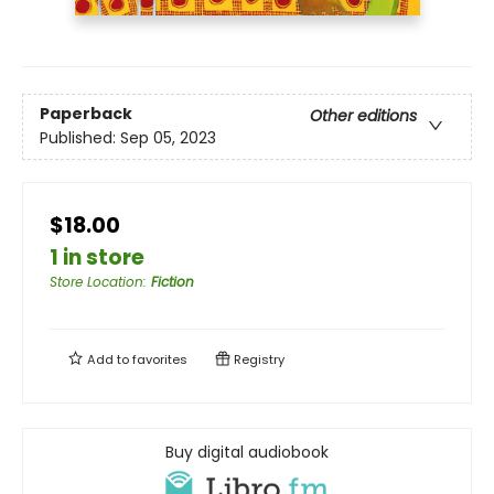
Paperback
Other editions
Published:
Sep 05, 2023
$18.00
1 in store
Store Location
:
Fiction
Add to
favorites
Registry
Buy digital audiobook