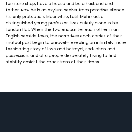
furniture shop, have a house and be a husband and
father. Now he is an asylum seeker from paradise, silence
his only protection. Meanwhile, Latif Mahmud, a
distinguished young professor, lives quietly alone in his
London flat. When the two encounter each other in an
English seaside town, the narratives each carries of their
mutual past begin to unravel—revealing an infinitely more
fascinating story of love and betrayal, seduction and
possession, and of a people desperately trying to find
stability amidst the maelstrom of their times.