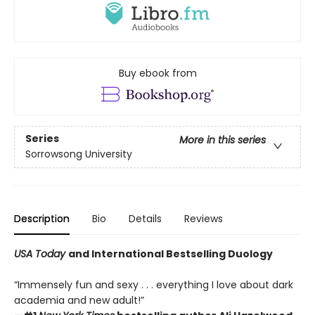
Buy ebook from
Series
More in this series
Sorrowsong University
Description
Bio
Details
Reviews
USA Today
and International Bestselling Duology
“Immensely fun and sexy . . . everything I love about dark
academia and new adult!”