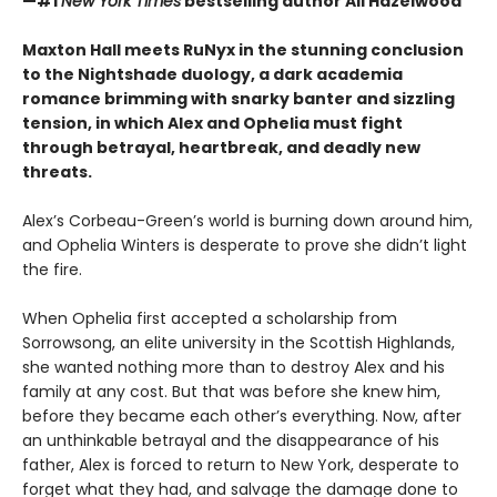
—#1
New York Times
bestselling author Ali Hazelwood
Maxton Hall meets RuNyx in the stunning conclusion
to the Nightshade duology, a dark academia
romance brimming with snarky banter and sizzling
tension, in which Alex and Ophelia must fight
through betrayal, heartbreak, and deadly new
threats.
Alex’s Corbeau-Green’s world is burning down around him,
and Ophelia Winters is desperate to prove she didn’t light
the fire.
When Ophelia first accepted a scholarship from
Sorrowsong, an elite university in the Scottish Highlands,
she wanted nothing more than to destroy Alex and his
family at any cost. But that was before she knew him,
before they became each other’s everything. Now, after
an unthinkable betrayal and the disappearance of his
father, Alex is forced to return to New York, desperate to
forget what they had, and salvage the damage done to