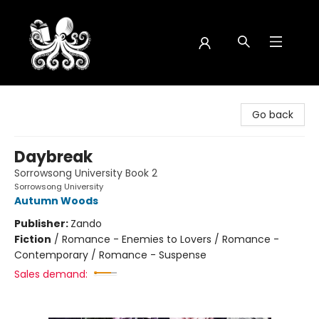
Octopus Bookshop
Go back
Daybreak
Sorrowsong University Book 2
Sorrowsong University
Autumn Woods
Publisher:
Zando
Fiction
/
Romance - Enemies to Lovers / Romance -
Contemporary / Romance - Suspense
Sales demand: