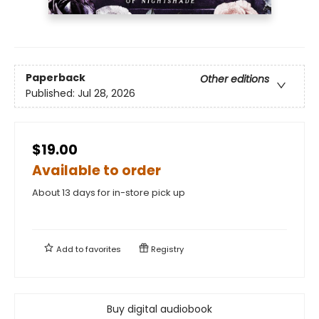
Paperback
Other editions
Published:
Jul 28, 2026
$19.00
Available to order
About 13 days for in-store pick up
Add to
favorites
Registry
Buy digital audiobook