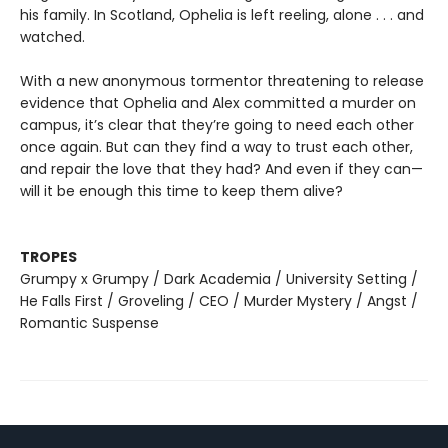
his family. In Scotland, Ophelia is left reeling, alone . . . and
watched.
With a new anonymous tormentor threatening to release
evidence that Ophelia and Alex committed a murder on
campus, it’s clear that they’re going to need each other
once again. But can they find a way to trust each other,
and repair the love that they had? And even if they can—
will it be enough this time to keep them alive?
TROPES
Grumpy x Grumpy / Dark Academia / University Setting /
He Falls First / Groveling / CEO / Murder Mystery / Angst /
Romantic Suspense