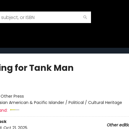
ing for Tank Man
:
Other Press
sian American & Pacific Islander / Political / Cultural Heritage
and:
ack
Other editi
d:
Oct 21, 2025