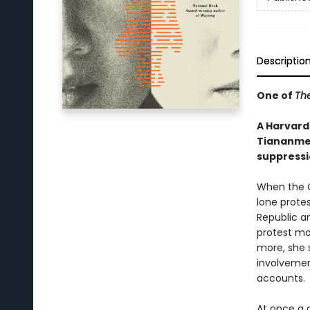
Descriptio
One of
Th
A Harvard
Tiananmen
suppressi
When the C
lone protes
Republic an
protest mo
more, she s
involvemen
accounts.
At once a 