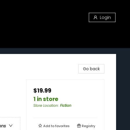
Login
Go back
$19.99
1 in store
Store Location
:
Fiction
ons
Add to
favorites
Registry