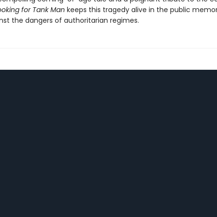
ooking for Tank Man
keeps this tragedy alive in the public memo
nst the dangers of authoritarian regimes.