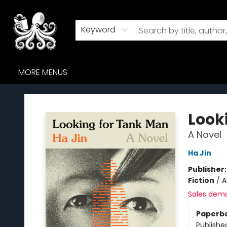
HOME
BROWSE
AUDIOBOOKS
ABOUT US
WHERE TO FIND US
Keyword
MORE MENUS
Octopus Bookshop
Look
A Novel
Ha Jin
Publisher
Fiction
/
A
Sales dem
Paperb
Publishe