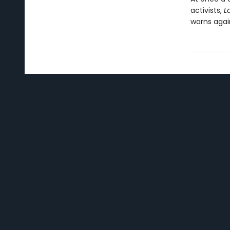
activists,
L
warns agai