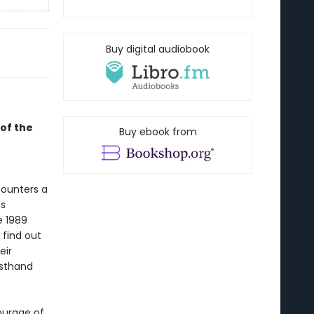
Buy digital audiobook
of the
Buy ebook from
counters a
's
e 1989
find out
eir
rsthand
ourage of