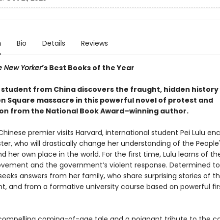
n
Bio
Details
Reviews
e New Yorker
’s Best Books of the Year
 student from China discovers the fraught, hidden history 
 Square massacre in this powerful novel of protest and
on from the National Book Award–winning author.
hinese premier visits Harvard, international student Pei Lulu en
ter, who will drastically change her understanding of the People
d her own place in the world. For the first time, Lulu learns of th
vement and the government’s violent response. Determined to 
eeks answers from her family, who share surprising stories of th
t, and from a formative university course based on powerful fi
compelling coming-of-age tale and a poignant tribute to the c