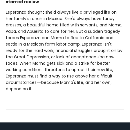
starred review
Esperanza thought she'd always live a privileged life on
her family's ranch in Mexico. She'd always have fancy
dresses, a beautiful home filled with servants, and Mama,
Papa, and Abuelita to care for her. But a sudden tragedy
forces Esperanza and Mama to flee to California and
settle in a Mexican farm labor camp. Esperanza isn't
ready for the hard work, financial struggles brought on by
the Great Depression, or lack of acceptance she now
faces. When Mama gets sick and a strike for better
working conditions threatens to uproot their new life,
Esperanza must find a way to rise above her difficult
circumstances--because Mama's life, and her own,
depend on it.