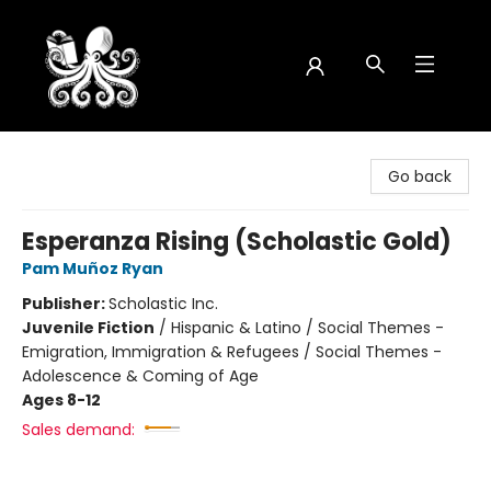
Octopus Bookshop
Go back
Esperanza Rising (Scholastic Gold)
Pam Muñoz Ryan
Publisher:
Scholastic Inc.
Juvenile Fiction
/
Hispanic & Latino / Social Themes -
Emigration, Immigration & Refugees / Social Themes -
Adolescence & Coming of Age
Ages 8-12
Sales demand: