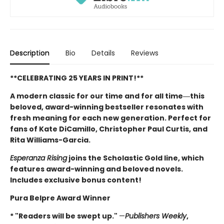
Description
Bio
Details
Reviews
**CELEBRATING 25 YEARS IN PRINT!**
A modern classic for our time and for all time―this
beloved, award-winning bestseller resonates with
fresh meaning for each new generation. Perfect for
fans of Kate DiCamillo, Christopher Paul Curtis, and
Rita Williams-Garcia.
Esperanza Rising
joins the Scholastic Gold line, which
features award-winning and beloved novels.
Includes exclusive bonus content!
Pura Belpre Award Winner
* "Readers will be swept up."
—
Publishers Weekly
,