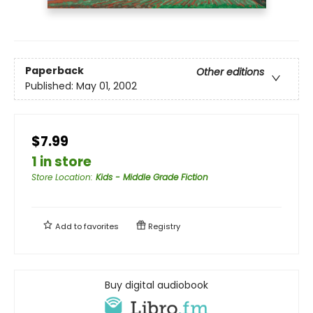
Paperback
Other editions
Published:
May 01, 2002
$7.99
1 in store
Store Location
:
Kids - Middle Grade Fiction
Add to
favorites
Registry
Buy digital audiobook