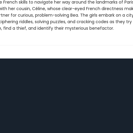
 French skills to navigate her way around the landmarks of Paris
ith her cousin, Céline, whose clear-eyed French directness mak
tner for curious, problem-solving Bea. The girls embark on a ci
iphering riddles, solving puzzles, and cracking codes as they try
, find a thief, and identify their mysterious benefactor.