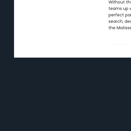
Without the
teams up w
perfect par
search, dec
the Matisse