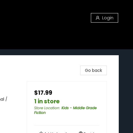
Login
Go back
$17.99
al /
1 in store
Store Location
:
Kids - Middle Grade
Fiction