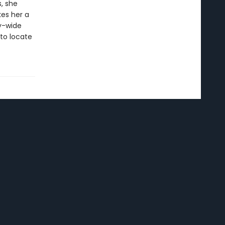
, she
es her a
ty-wide
 to locate