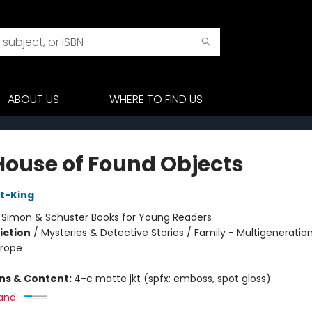
ABOUT US
WHERE TO FIND US
House of Found Objects
t-King
:
Simon & Schuster Books for Young Readers
iction
/
Mysteries & Detective Stories / Family - Multigeneration
urope
ons & Content:
4-c matte jkt (spfx: emboss, spot gloss)
and: