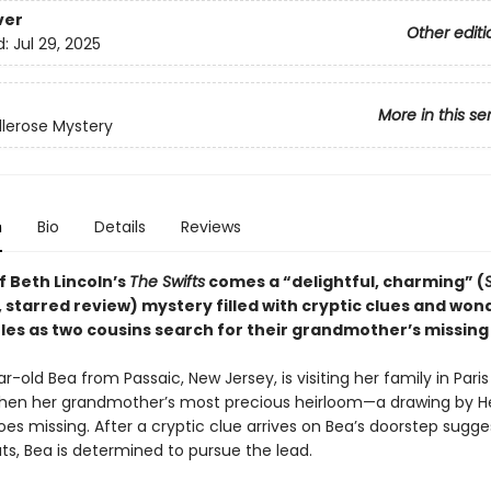
ver
Other editi
d:
Jul 29, 2025
More in this se
llerose Mystery
n
Bio
Details
Reviews
f Beth Lincoln’s
The Swifts
comes a “delightful, charming” (
, starred review) mystery filled with cryptic clues and won
les as two cousins search for their grandmother’s missing 
-old Bea from Passaic, New Jersey, is visiting her family in Paris
n her grandmother’s most precious heirloom—a drawing by He
s missing. After a cryptic clue arrives on Bea’s doorstep sugges
s, Bea is determined to pursue the lead.