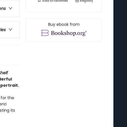
Add to
favorites
Registry
ons
Buy ebook from
ries
Shelf
derful
portrait.
 for the
nri
ting its