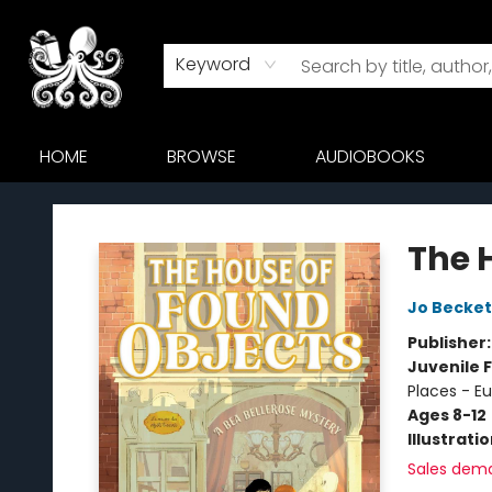
Keyword
HOME
BROWSE
AUDIOBOOKS
Octopus Bookshop
The 
Jo Becket
Publisher
Juvenile F
Places - E
Ages 8-12
Illustrati
Sales dem