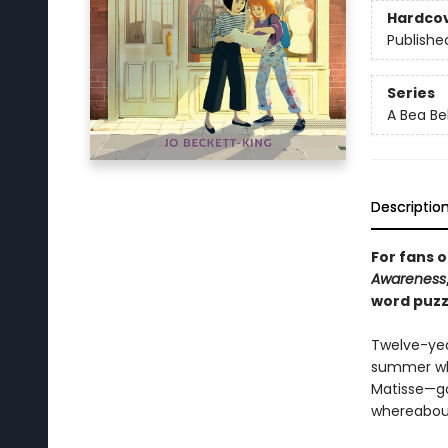
Hardco
Publishe
Series
A Bea Be
Descriptio
For fans o
Awareness
word puzz
Twelve-year
summer whe
Matisse—goe
whereabout