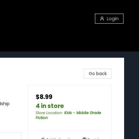
Login
Go back
$8.99
dship
4 in store
Store Location
:
Kids - Middle Grade
Fiction