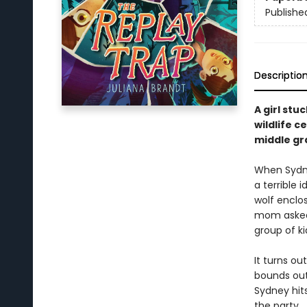
Publishe
Descriptio
A girl stu
wildlife c
middle gr
When Sydney
a terrible 
wolf enclos
mom asked 
group of k
It turns ou
bounds out
Sydney hit
the party.