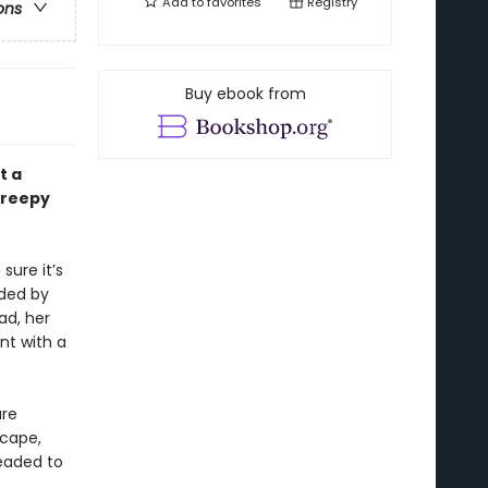
Add to
favorites
Registry
ons
Buy ebook from
t a
 creepy
sure it’s
nded by
ad, her
nt with a
ure
scape,
headed to