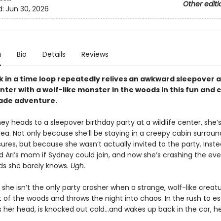
Other editi
d:
Jun 30, 2026
n
Bio
Details
Reviews
ck in a time loop repeatedly relives an awkward sleepover a
enter with a wolf-like monster in the woods in this fun and
ade adventure.
 heads to a sleepover birthday party at a wildlife center, she’s 
idea. Not only because she’ll be staying in a creepy cabin surrou
ures, but because she wasn’t actually invited to the party. Inste
Ari’s mom if Sydney could join, and now she’s crashing the eve
ids she barely knows.
Ugh.
t she isn’t the only party crasher when a strange, wolf-like creat
 of the woods and throws the night into chaos. In the rush to e
s her head, is knocked out cold…and wakes up back in the car, 