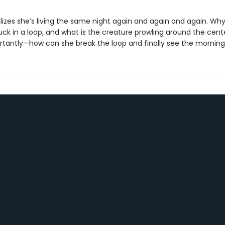
izes she’s living the same night again and again and again. Why
uck in a loop, and what is the creature prowling around the cen
tantly—how can she break the loop and finally see the mornin