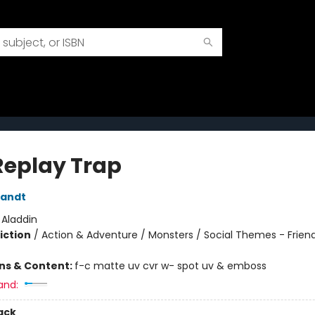
Replay Trap
randt
:
Aladdin
iction
/
Action & Adventure / Monsters / Social Themes - Frien
ons & Content:
f-c matte uv cvr w- spot uv & emboss
and:
ack