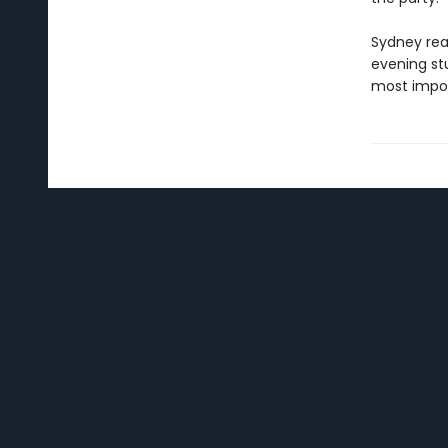
Sydney real
evening st
most impor