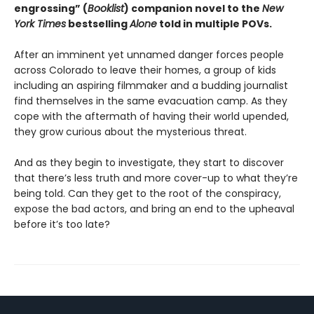
engrossing” (
Booklist
) companion novel to the
New
York Times
bestselling
Alone
told in multiple POVs.
After an imminent yet unnamed danger forces people
across Colorado to leave their homes, a group of kids
including an aspiring filmmaker and a budding journalist
find themselves in the same evacuation camp. As they
cope with the aftermath of having their world upended,
they grow curious about the mysterious threat.
And as they begin to investigate, they start to discover
that there’s less truth and more cover-up to what they’re
being told. Can they get to the root of the conspiracy,
expose the bad actors, and bring an end to the upheaval
before it’s too late?