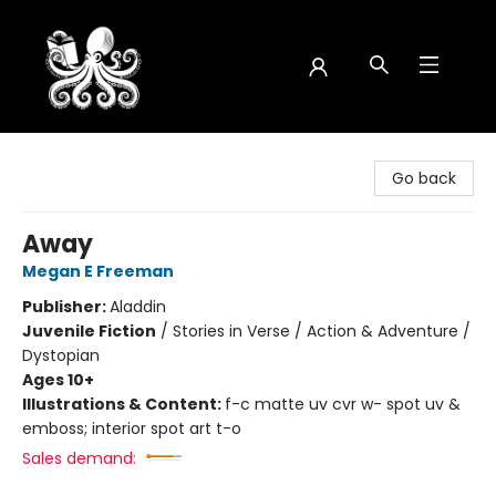
Octopus Bookshop
Go back
Away
Megan E Freeman
Publisher:
Aladdin
Juvenile Fiction
/
Stories in Verse / Action & Adventure /
Dystopian
Ages 10+
Illustrations & Content:
f-c matte uv cvr w- spot uv &
emboss; interior spot art t-o
Sales demand: