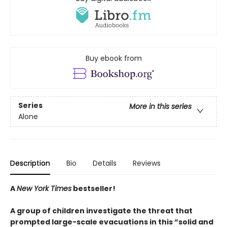
Buy ebook from
Series
More in this series
Alone
Description
Bio
Details
Reviews
A
New York Times
bestseller!
A group of children investigate the threat that
prompted large-scale evacuations in this “solid and