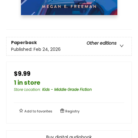
Paperback
Other editions
Published:
Feb 24, 2026
$9.99
1 in store
Store Location
:
Kids - Middle Grade Fiction
Add to
favorites
Registry
Buy digital audiobook