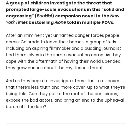
A group of children investigate the threat that
prompted large-scale evacuations in this “solid and
engrossing” (
Booklist
) companion novel to the
New
York Times
bestselling
Alone
told in multiple POVs.
After an imminent yet unnamed danger forces people
across Colorado to leave their homes, a group of kids
including an aspiring filmmaker and a budding journalist
find themselves in the same evacuation camp. As they
cope with the aftermath of having their world upended,
they grow curious about the mysterious threat.
And as they begin to investigate, they start to discover
that there’s less truth and more cover-up to what they’re
being told. Can they get to the root of the conspiracy,
expose the bad actors, and bring an end to the upheaval
before it’s too late?