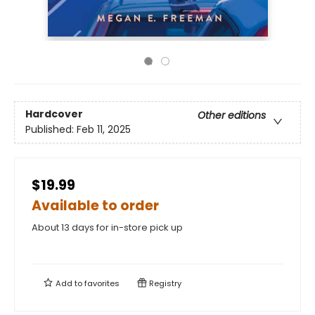
Hardcover
Other editions
Published:
Feb 11, 2025
$19.99
Available to order
About 13 days for in-store pick up
Add to
favorites
Registry