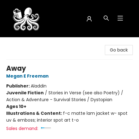
Octopus Bookshop
Go back
Away
Megan E Freeman
Publisher:
Aladdin
Juvenile Fiction
/
Stories in Verse (see also Poetry) /
Action & Adventure - Survival Stories / Dystopian
Ages 10+
Illustrations & Content:
f-c matte lam jacket w- spot
uv & emboss; interior spot art t-o
Sales demand: