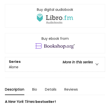
Buy digital audiobook
Buy ebook from
Series
More in this series
Alone
Description
Bio
Details
Reviews
A
New York Times
bestseller!