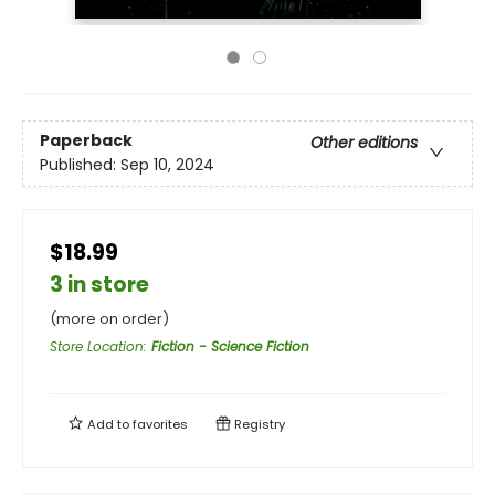
Paperback
Other editions
Published:
Sep 10, 2024
$18.99
3 in store
(more on order)
Store Location
:
Fiction - Science Fiction
Add to
favorites
Registry