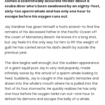
comes a scientifically accurate thriller about a
scuba diver who’s been swallowed by an eighty-foot,
sixty-ton sperm whale and has only one hour to
escape before his oxygen runs out.
Jay Gardiner has given himself a fool’s errand—to find the
remains of his deceased father in the Pacific Ocean off
the coast of Monastery Beach. He knows it’s a long shot,
but Jay feels it’s the only way for him to lift the weight of
guilt he has carried since his dad’s death by suicide the
previous year.
The dive begins well enough, but the sudden appearance
of a giant squid puts Jay in very real jeopardy, made
infinitely worse by the arrival of a sperm whale looking to
feed. Suddenly, Jay is caught in the squid’s tentacles and
drawn into the whale’s mouth where he is pulled into the
first of its four stomachs. He quickly realizes he has only
one hour before his oxygen tanks run out—one hour to
defeat his demons and escape the belly of a whale.