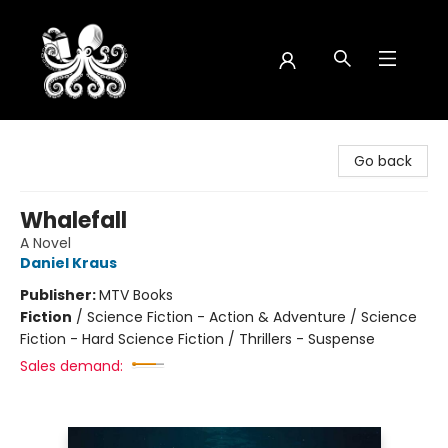
Octopus Bookshop
Go back
Whalefall
A Novel
Daniel Kraus
Publisher:
MTV Books
Fiction
/
Science Fiction - Action & Adventure / Science
Fiction - Hard Science Fiction / Thrillers - Suspense
Sales demand: