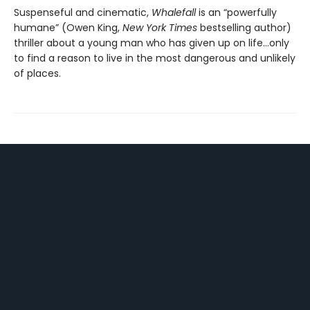
Suspenseful and cinematic,
Whalefall
is an “powerfully
humane” (Owen King,
New York Times
bestselling author)
thriller about a young man who has given up on life…only
to find a reason to live in the most dangerous and unlikely
of places.