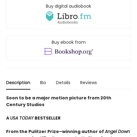
Buy digital audiobook
Buy ebook from
Description
Bio
Details
Reviews
Soon to be a major motion picture from 20th
Century Studios
A
USA TODAY
BESTSELLER
From the Pulitzer Prize–winning author of
Angel Down