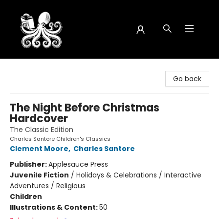
Octopus Bookshop
Go back
The Night Before Christmas
Hardcover
The Classic Edition
Charles Santore Children's Classics
Clement Moore
,
Charles Santore
Publisher:
Applesauce Press
Juvenile Fiction
/
Holidays & Celebrations / Interactive
Adventures / Religious
Children
Illustrations & Content:
50