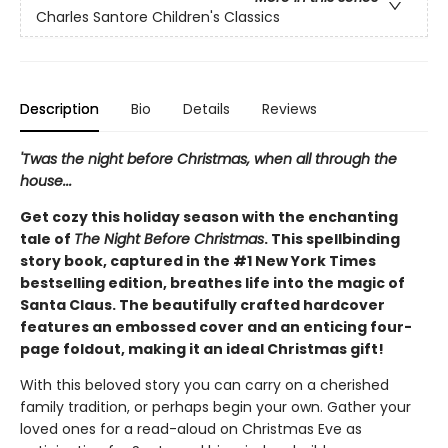
Charles Santore Children's Classics
Description
Bio
Details
Reviews
'Twas the night before Christmas, when all through the
house...
Get cozy this holiday season with the enchanting
tale of
The Night Before Christmas
. This spellbinding
story book, captured in the #1 New York Times
bestselling edition, breathes life into the magic of
Santa Claus. The beautifully crafted hardcover
features an embossed cover and an enticing four-
page foldout, making it an ideal Christmas gift!
With this beloved story you can carry on a cherished
family tradition, or perhaps begin your own. Gather your
loved ones for a read-aloud on Christmas Eve as