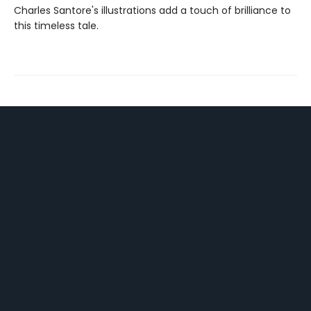
Charles Santore's illustrations add a touch of brilliance to
this timeless tale.