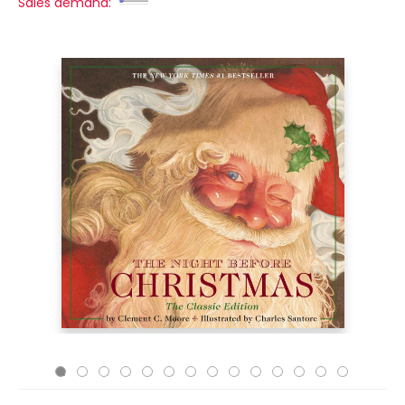
Sales demand: