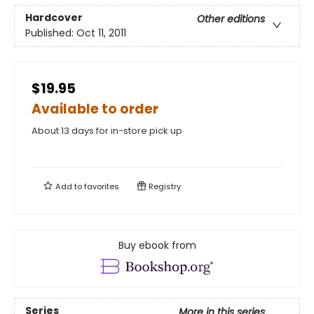
Hardcover
Other editions
Published:
Oct 11, 2011
$19.95
Available to order
About 13 days for in-store pick up
Add to
favorites
Registry
Buy ebook from
Series
More in this series