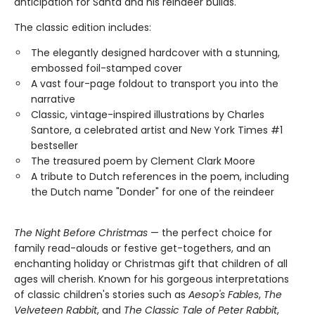
anticipation for Santa and his reindeer builds.
The classic edition includes:
The elegantly designed hardcover with a stunning,
embossed foil-stamped cover
A vast four-page foldout to transport you into the
narrative
Classic, vintage-inspired illustrations by Charles
Santore, a celebrated artist and New York Times #1
bestseller
The treasured poem by Clement Clark Moore
A tribute to Dutch references in the poem, including
the Dutch name "Donder" for one of the reindeer
The Night Before Christmas
— the perfect choice for
family read-alouds or festive get-togethers, and an
enchanting holiday or Christmas gift that children of all
ages will cherish. Known for his gorgeous interpretations
of classic children's stories such as
Aesop's Fables
,
The
Velveteen Rabbit
, and
The Classic Tale of Peter Rabbit
,