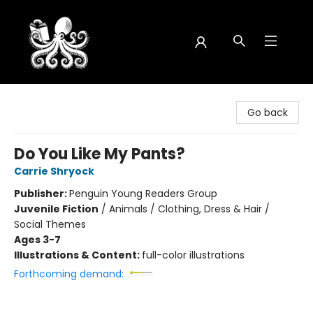
Octopus Bookshop
Go back
Do You Like My Pants?
Carrie Shryock
Publisher:
Penguin Young Readers Group
Juvenile Fiction
/
Animals / Clothing, Dress & Hair /
Social Themes
Ages 3-7
Illustrations & Content:
full-color illustrations
Forthcoming demand: