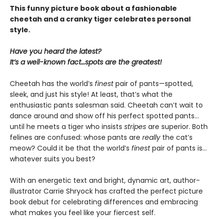
This funny picture book about a fashionable
cheetah and a cranky tiger celebrates personal
style.
Have you heard the latest?
It’s a well-known fact…spots are the greatest!
Cheetah has the world’s
finest
pair of pants—spotted,
sleek, and just his style! At least, that’s what the
enthusiastic pants salesman said. Cheetah can’t wait to
dance around and show off his perfect spotted pants…
until he meets a tiger who insists
stripes
are superior. Both
felines are confused: whose pants are
really
the cat’s
meow? Could it be that the world’s
finest
pair of pants is…
whatever suits you best?
With an energetic text and bright, dynamic art, author-
illustrator Carrie Shryock has crafted the perfect picture
book debut for celebrating differences and embracing
what makes you feel like your fiercest self.