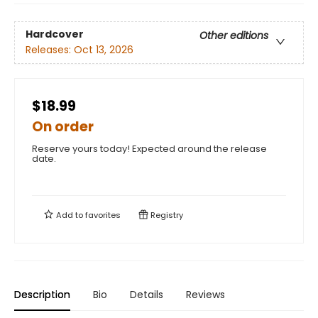
Hardcover
Other editions
Releases:
Oct 13, 2026
$18.99
On order
Reserve yours today! Expected around the release
date.
Add to
favorites
Registry
Description
Bio
Details
Reviews