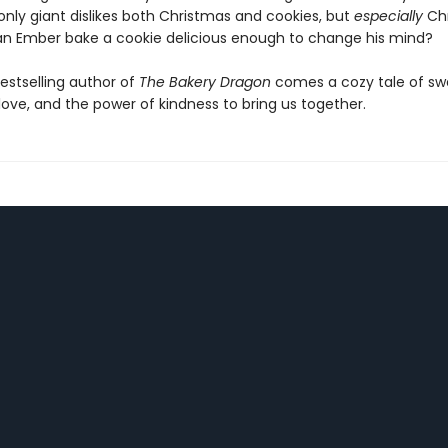
ly giant dislikes both Christmas and cookies, but
especially
Chr
an Ember bake a cookie delicious enough to change his mind?
estselling author of
The Bakery Dragon
comes a cozy tale of sw
love, and the power of kindness to bring us together.