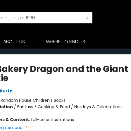
ABOUT US
WHERE TO FIND US
Bakery Dragon and the Giant
ie
 Kurtz
:
Random House Children's Books
iction
/
Fantasy / Cooking & Food / Holidays & Celebrations
ons & Content:
full-color illustrations
ng demand: