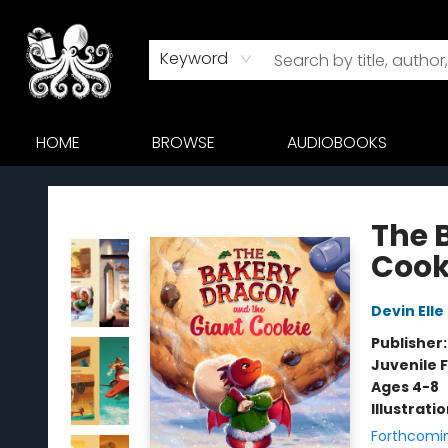
Keyword
HOME
BROWSE
AUDIOBOOKS
Octopus Bookshop
The 
Cook
Devin Elle
Publisher
Juvenile F
Ages 4-8
Illustrati
Forthcomi