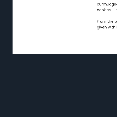
curmudgeon
cookies. C
From the b
given with 