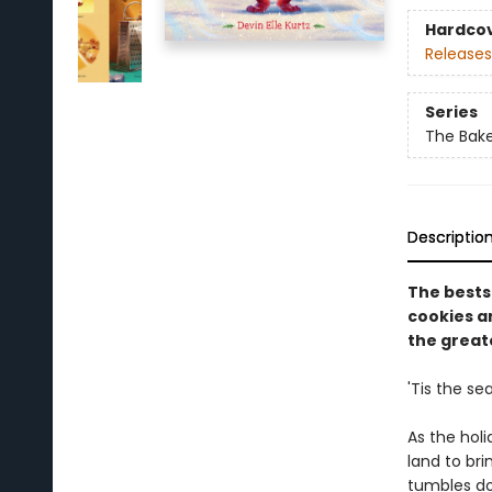
Hardco
Releases
Series
The Bak
Descriptio
The bests
cookies an
the greate
'Tis the se
As the holi
land to br
tumbles do