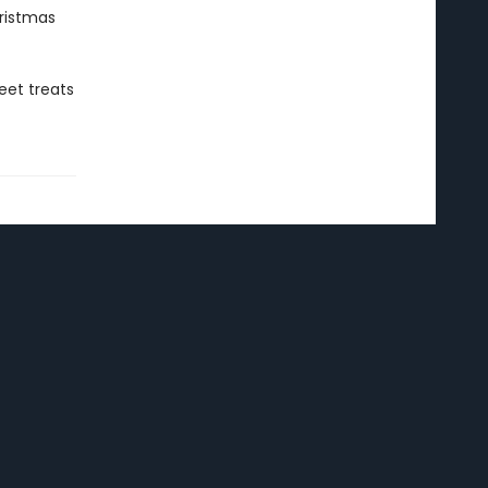
istmas
eet treats