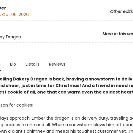
ver
Other editi
:
Oct 06, 2026
More in this se
ery Dragon
n
Bio
Details
Reviews
elling Bakery Dragon is back, braving a snowstorm to deliv
d cheer, just in time for Christmas! And a friend in need r
st cookie of all, one that can warm even the coldest heart
ason for cookies!
days approach, Ember the dragon is on delivery duty, traveling a
ing cookies to one and all. When a snowstorm blows him off cou
wn a giant’s chimney and meets his toughest customer yet. T