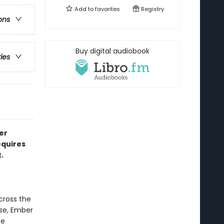
Add to
favorites
Registry
ons
Buy digital audiobook
ries
er
equires
.
cross the
rse, Ember
he