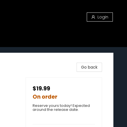
Login
Go back
$19.99
On order
Reserve yours today! Expected
around the release date.