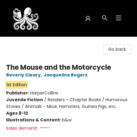
Octopus Bookshop
Go back
The Mouse and the Motorcycle
Beverly Cleary
,
Jacqueline Rogers
1st Edition
Publisher:
HarperCollins
Juvenile Fiction
/
Readers - Chapter Books / Humorous
Stories / Animals - Mice, Hamsters, Guinea Pigs, etc.
Ages 8-12
Illustrations & Content:
b&w
Sales demand: