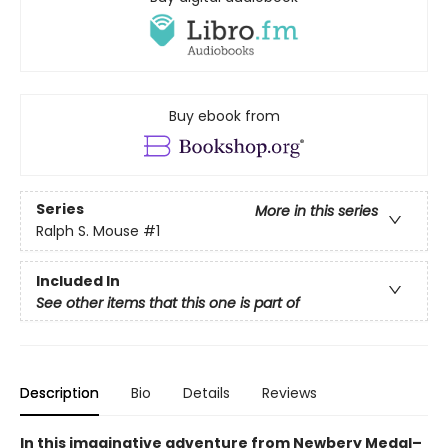
Buy ebook from
Series
More in this series
Ralph S. Mouse
#1
Included In
See other items that this one is part of
Description
Bio
Details
Reviews
In this imaginative adventure from Newbery Medal–