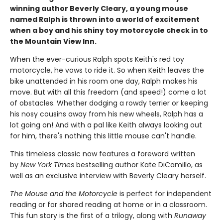
winning author Beverly Cleary, a young mouse
named Ralph is thrown into a world of excitement
when a boy and his shiny toy motorcycle check in to
the Mountain View Inn.
When the ever-curious Ralph spots Keith's red toy
motorcycle, he vows to ride it. So when Keith leaves the
bike unattended in his room one day, Ralph makes his
move. But with all this freedom (and speed!) come a lot
of obstacles. Whether dodging a rowdy terrier or keeping
his nosy cousins away from his new wheels, Ralph has a
lot going on! And with a pal like Keith always looking out
for him, there's nothing this little mouse can't handle.
This timeless classic now features a foreword written
by
New York Times
bestselling author Kate DiCamillo, as
well as an exclusive interview with Beverly Cleary herself.
The Mouse and the Motorcycle
is perfect for independent
reading or for shared reading at home or in a classroom.
This fun story is the first of a trilogy, along with
Runaway