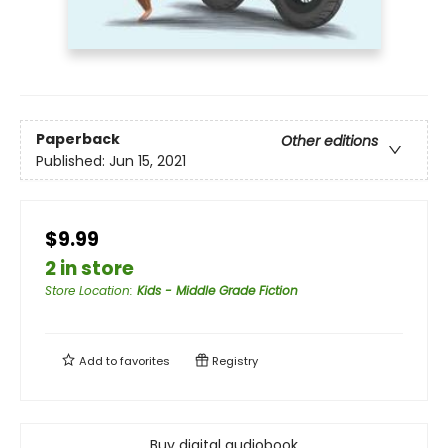
Paperback
Other editions
Published:
Jun 15, 2021
$9.99
2 in store
Store Location
:
Kids - Middle Grade Fiction
Add to
favorites
Registry
Buy digital audiobook