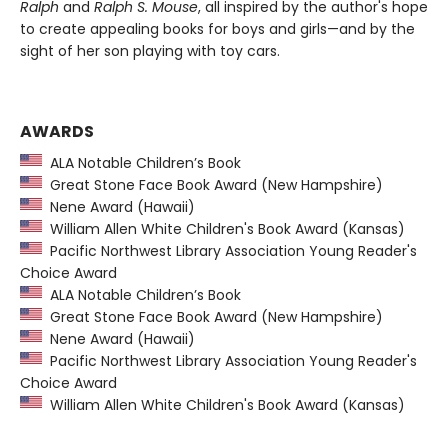
Ralph
and
Ralph S. Mouse
, all inspired by the author's hope
to create appealing books for boys and girls—and by the
sight of her son playing with toy cars.
AWARDS
ALA Notable Children’s Book
Great Stone Face Book Award (New Hampshire)
Nene Award (Hawaii)
William Allen White Children's Book Award (Kansas)
Pacific Northwest Library Association Young Reader's
Choice Award
ALA Notable Children’s Book
Great Stone Face Book Award (New Hampshire)
Nene Award (Hawaii)
Pacific Northwest Library Association Young Reader's
Choice Award
William Allen White Children's Book Award (Kansas)