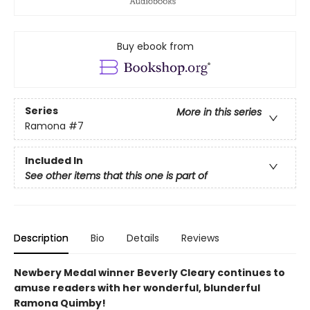
Buy ebook from
Series
More in this series
Ramona
#7
Included In
See other items that this one is part of
Description
Bio
Details
Reviews
Newbery Medal winner Beverly Cleary continues to
amuse readers with her wonderful, blunderful
Ramona Quimby!