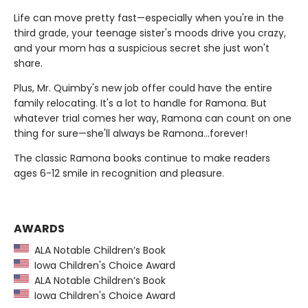
Life can move pretty fast—especially when you're in the
third grade, your teenage sister's moods drive you crazy,
and your mom has a suspicious secret she just won't
share.
Plus, Mr. Quimby's new job offer could have the entire
family relocating. It's a lot to handle for Ramona. But
whatever trial comes her way, Ramona can count on one
thing for sure—she'll always be Ramona…forever!
The classic Ramona books continue to make readers
ages 6-12 smile in recognition and pleasure.
AWARDS
ALA Notable Children’s Book
Iowa Children's Choice Award
ALA Notable Children’s Book
Iowa Children's Choice Award