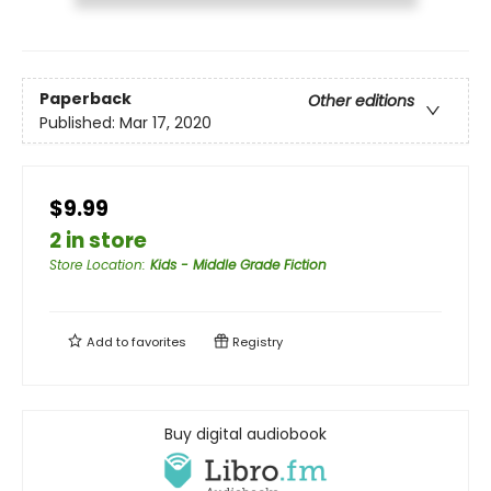
Paperback
Other editions
Published:
Mar 17, 2020
$9.99
2 in store
Store Location
:
Kids - Middle Grade Fiction
Add to
favorites
Registry
Buy digital audiobook