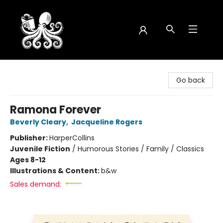
Octopus Bookshop
Go back
Ramona Forever
Beverly Cleary
,
Jacqueline Rogers
Publisher:
HarperCollins
Juvenile Fiction
/
Humorous Stories / Family / Classics
Ages 8-12
Illustrations & Content:
b&w
Sales demand: