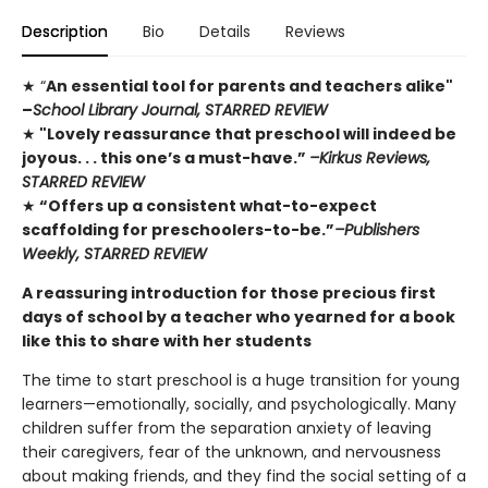
Description
Bio
Details
Reviews
★ “
An essential tool for parents and teachers alike"
–
School Library Journal, STARRED REVIEW
★
"Lovely reassurance that preschool will indeed be
joyous. . . this one’s a must-have.”
–Kirkus Reviews,
STARRED REVIEW
★
“Offers up a consistent what-to-expect
scaffolding for preschoolers-to-be.”
–Publishers
Weekly, STARRED REVIEW
A reassuring introduction for those precious first
days of school by a teacher who yearned for a book
like this to share with her students
The time to start preschool is a huge transition for young
learners—emotionally, socially, and psychologically. Many
children suffer from the separation anxiety of leaving
their caregivers, fear of the unknown, and nervousness
about making friends, and they find the social setting of a