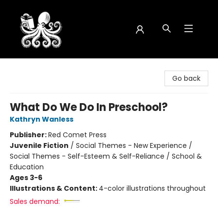
Octopus Bookshop
Go back
What Do We Do In Preschool?
Kathryn Wanless
Publisher:
Red Comet Press
Juvenile Fiction
/
Social Themes - New Experience /
Social Themes - Self-Esteem & Self-Reliance / School &
Education
Ages 3-6
Illustrations & Content:
4-color illustrations throughout
Sales demand: