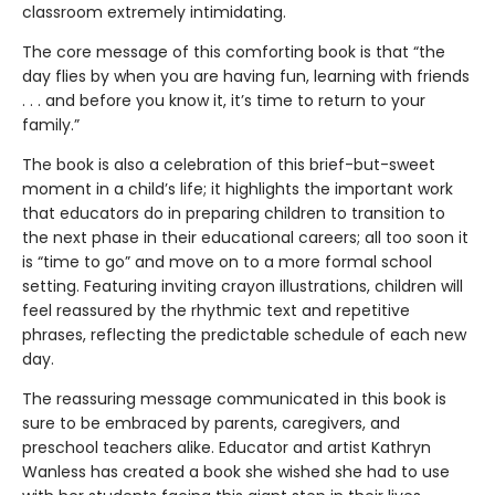
classroom extremely intimidating.
The core message of this comforting book is that “the
day flies by when you are having fun, learning with friends
. . . and before you know it, it’s time to return to your
family.”
The book is also a celebration of this brief-but-sweet
moment in a child’s life; it highlights the important work
that educators do in preparing children to transition to
the next phase in their educational careers; all too soon it
is “time to go” and move on to a more formal school
setting. Featuring inviting crayon illustrations, children will
feel reassured by the rhythmic text and repetitive
phrases, reflecting the predictable schedule of each new
day.
The reassuring message communicated in this book is
sure to be embraced by parents, caregivers, and
preschool teachers alike. Educator and artist Kathryn
Wanless has created a book she wished she had to use