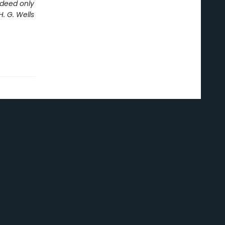
ndeed only
. G. Wells