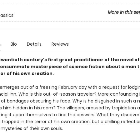
More in this se
lassics
n
Bio
Details
Reviews
wentieth century's first great practitioner of the novel of
onsummate masterpiece of science fiction about a man 
ror of his own creation.
emerges out of a freezing February day with a request for lodgin
cial inn. Who is this out-of-season traveler? More confounding 
 of bandages obscuring his face. Why is he disguised in such a
 him hidden in his room? The villagers, aroused by trepidation 
bring it upon themselves to find the answers. What they discover 
trapped in the terror of his own creation, but a chilling reflectio
mysteries of their own souls.