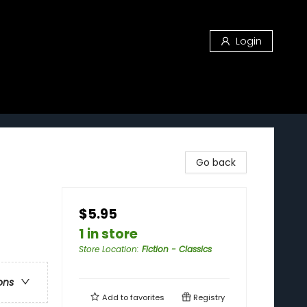
Login
Go back
$5.95
1 in store
Store Location
:
Fiction - Classics
ons
Add to
favorites
Registry