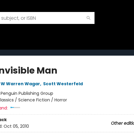
Invisible Man
W Warren Wagar
,
Scott Westerfeld
:
Penguin Publishing Group
lassics / Science Fiction / Horror
and:
ack
Other editi
d:
Oct 05, 2010