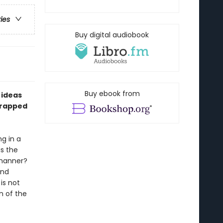
ries
Buy digital audiobook
Buy ebook from
 ideas
trapped
g in a
is the
 manner?
and
is not
n of the