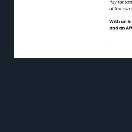
“My fantast
at the sam
With an I
and an Af