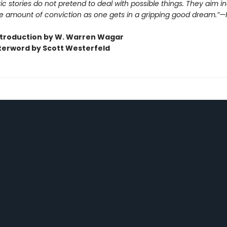
ic stories do not pretend to deal with possible things. They aim i
e amount of conviction as one gets in a gripping good dream.”—H
ntroduction by W. Warren Wagar
terword by Scott Westerfeld