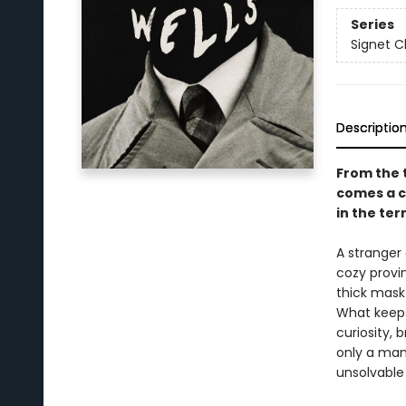
Series
Signet C
Descriptio
From the t
comes a c
in the ter
A stranger 
cozy provin
thick mask
What keeps
curiosity, 
only a man 
unsolvable 