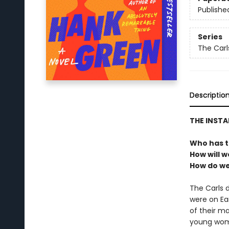
Publishe
Series
The Carl
Descriptio
THE INST
Who has t
How will w
How do we 
The Carls 
were on Ea
of their m
young woma