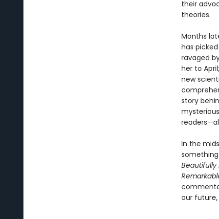
their advo
theories.
Months late
has picked
ravaged by 
her to Apri
new scient
comprehensi
story behin
mysterious
readers—al
In the mids
something 
Beautifully
Remarkabl
commentary
our future