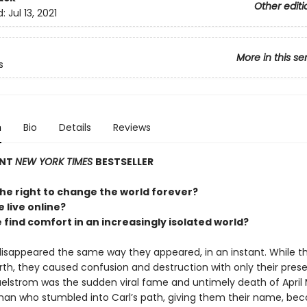
Other editi
d:
Jul 13, 2021
More in this se
s
n
Bio
Details
Reviews
ANT
NEW YORK TIMES
BESTSELLER
he right to change the world forever?
e live online?
find comfort in an increasingly isolated world?
disappeared the same way they appeared, in an instant. While t
rth, they caused confusion and destruction with only their prese
aelstrom was the sudden viral fame and untimely death of April 
n who stumbled into Carl’s path, giving them their name, be