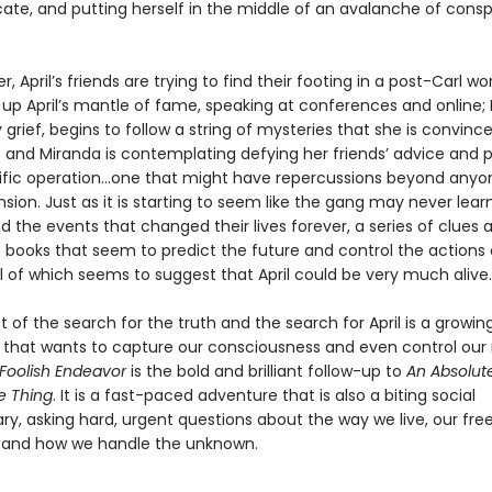
cate, and putting herself in the middle of an avalanche of consp
r, April’s friends are trying to find their footing in a post-Carl wo
 up April’s mantle of fame, speaking at conferences and online;
grief, begins to follow a string of mysteries that she is convince
l; and Miranda is contemplating defying her friends’ advice and 
ific operation…one that might have repercussions beyond anyo
on. Just as it is starting to seem like the gang may never learn
d the events that changed their lives forever, a series of clues 
 books that seem to predict the future and control the actions o
l of which seems to suggest that April could be very much alive.
t of the search for the truth and the search for April is a growin
that wants to capture our consciousness and even control our r
 Foolish Endeavor
is the bold and brilliant follow-up to
An Absolut
e Thing
. It is a fast-paced adventure that is also a biting social
, asking hard, urgent questions about the way we live, our fr
, and how we handle the unknown.