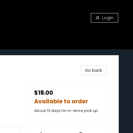
Login
Go back
$18.00
Available to order
About 13 days for in-store pick up