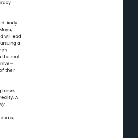
iracy
rld. Andy
 Maya,
d will lead
pursuing a
ne’s
 the real
arrive—
f their
g force,
eality.
A
ely
eedoms,