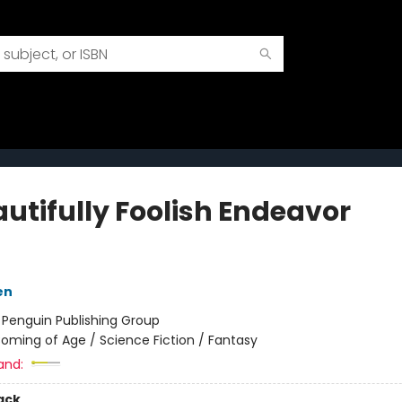
autifully Foolish Endeavor
en
:
Penguin Publishing Group
oming of Age / Science Fiction / Fantasy
and:
ack