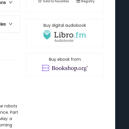
Add to
favorites
Registry
ons
ries
Buy digital audiobook
Buy ebook from
he robots
nce. Part
May: a
coming