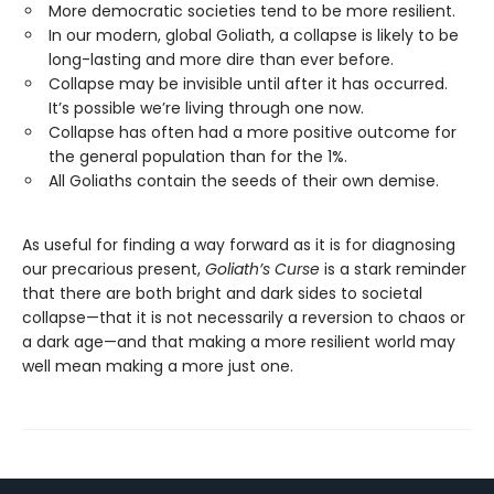
More democratic societies tend to be more resilient.
In our modern, global Goliath, a collapse is likely to be
long-lasting and more dire than ever before.
Collapse may be invisible until after it has occurred.
It’s possible we’re living through one now.
Collapse has often had a more positive outcome for
the general population than for the 1%.
All Goliaths contain the seeds of their own demise.
As useful for finding a way forward as it is for diagnosing
our precarious present,
Goliath’s Curse
is a stark reminder
that there are both bright and dark sides to societal
collapse—that it is not necessarily a reversion to chaos or
a dark age—and that making a more resilient world may
well mean making a more just one.