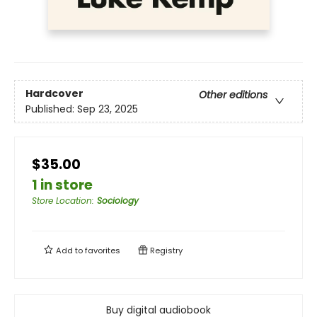
Hardcover
Other editions
Published:
Sep 23, 2025
$35.00
1 in store
Store Location
:
Sociology
Add to
favorites
Registry
Buy digital audiobook