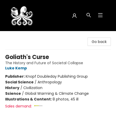
Octopus Bookshop
Go back
Goliath's Curse
The History and Future of Societal Collapse
Luke Kemp
Publisher:
Knopf Doubleday Publishing Group
Social Science
/
Anthropology
History
/
Civilization
Science
/
Global Warming & Climate Change
Illustrations & Content:
8 photos, 45 ill
Sales demand: