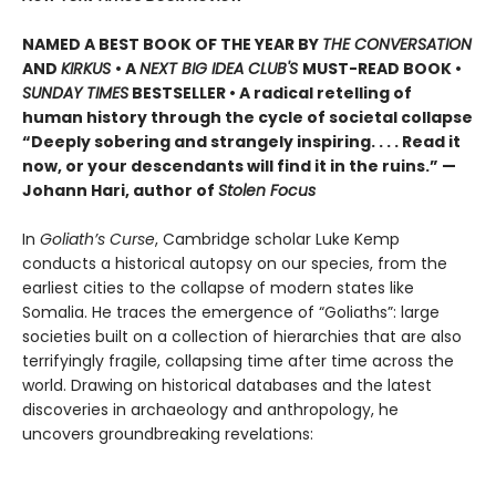
NAMED A BEST BOOK OF THE YEAR BY
THE CONVERSATION
AND
KIRKUS
• A
NEXT BIG IDEA CLUB'S
MUST-READ BOOK •
SUNDAY TIMES
BESTSELLER • A radical retelling of
human history through the cycle of societal collapse
“Deeply sobering and strangely inspiring. . . . Read it
now, or your descendants will find it in the ruins.” —
Johann Hari, author of
Stolen Focus
In
Goliath’s Curse
, Cambridge scholar Luke Kemp
conducts a historical autopsy on our species, from the
earliest cities to the collapse of modern states like
Somalia. He traces the emergence of “Goliaths”: large
societies built on a collection of hierarchies that are also
terrifyingly fragile, collapsing time after time across the
world. Drawing on historical databases and the latest
discoveries in archaeology and anthropology, he
uncovers groundbreaking revelations: