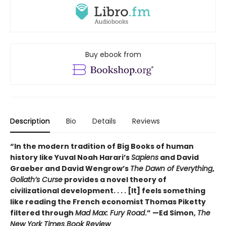
Buy ebook from
Description
Bio
Details
Reviews
“In the modern tradition of Big Books of human
history like Yuval Noah Harari’s
Sapiens
and David
Graeber and David Wengrow’s
The Dawn of Everything
,
Goliath’s Curse
provides a novel theory of
civilizational development. . . . [It] feels something
like reading the French economist Thomas Piketty
filtered through
Mad Max: Fury Road
.” —Ed Simon,
The
New York Times Book Review